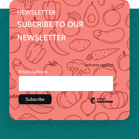
NEWSLETTER
SUBCRIBE TO OUR
NEWSLETTER
*
indicates required
*
Email Address