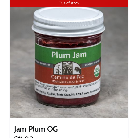
Out of stock
Jam Plum OG