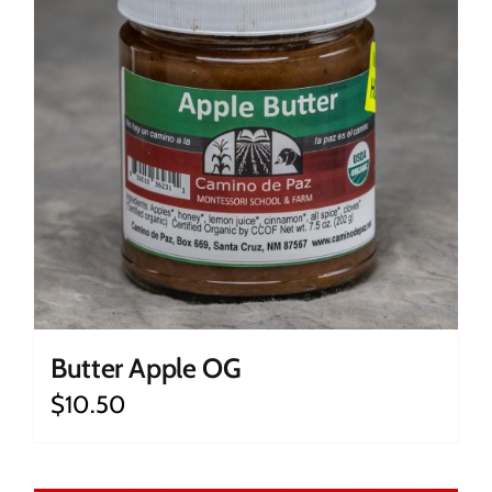
Butter Apple OG
$
10.50