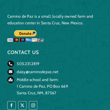
Camino de Paz is a small, locally owned farm and
education center in Santa Cruz, New Mexico.
CONTACT US
505.231.2819
daisy@caminodepaz.net
Middle school and farm:
1 Camino de Paz, PO Box 669
Santa Cruz, NM, 87567