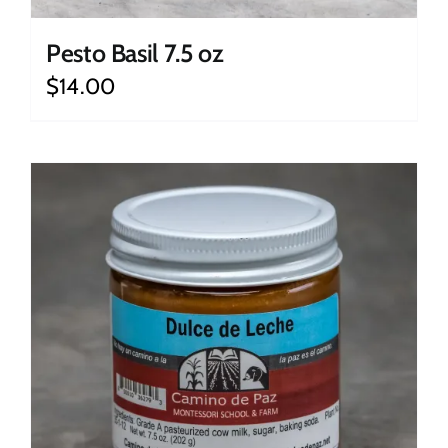
Pesto Basil 7.5 oz
$
14.00