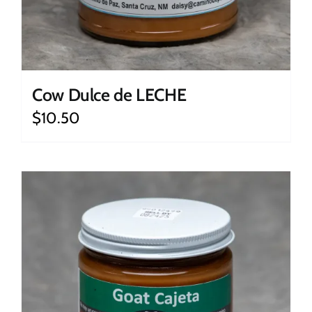
Cow Dulce de LECHE
$
10.50