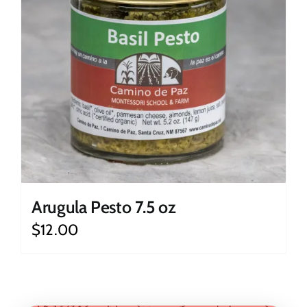
Arugula Pesto 7.5 oz
$
12.00