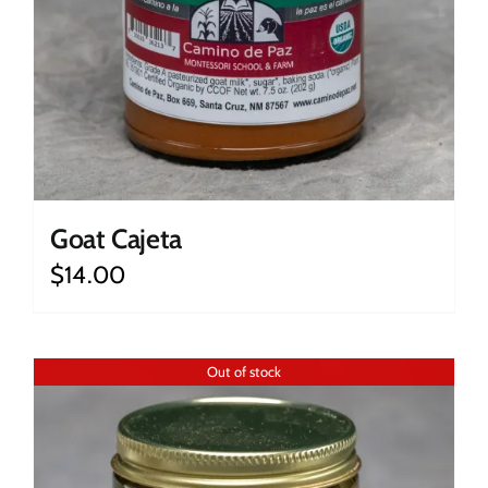
Goat Cajeta
$
14.00
Out of stock