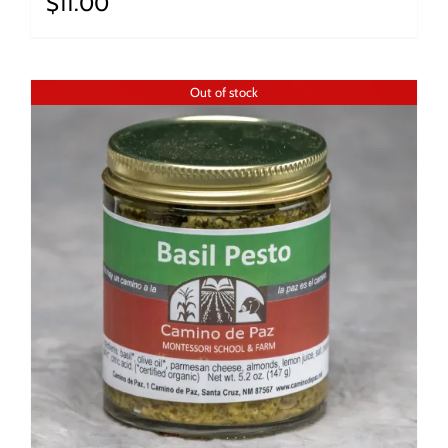
$
11.00
Out of stock