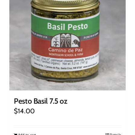
Pesto Basil 7.5 oz
$
14.00
Add to cart
Details