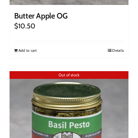
Butter Apple OG
$
10.50
Add to cart
Details
Out of stock