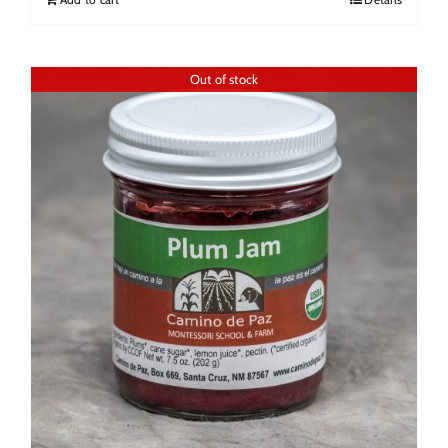
Out of stock