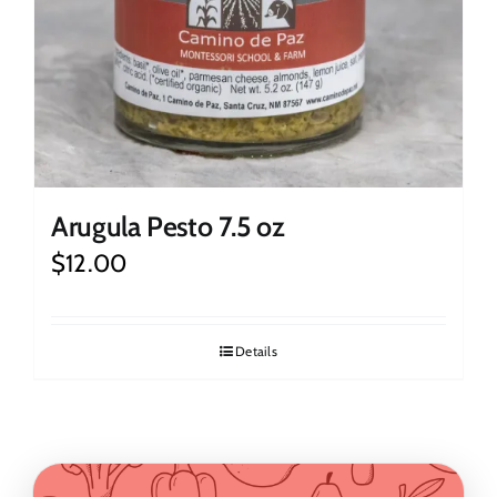
Arugula Pesto 7.5 oz
$
12.00
Details