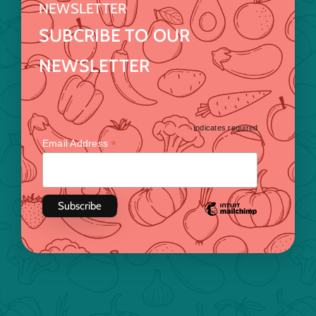
NEWSLETTER
SUBCRIBE TO OUR
NEWSLETTER
*
indicates required
*
Email Address