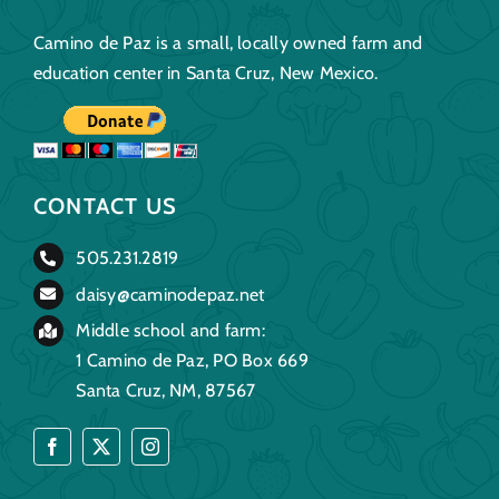
Camino de Paz is a small, locally owned farm and
education center in Santa Cruz, New Mexico.
CONTACT US
505.231.2819
daisy@caminodepaz.net
Middle school and farm:
1 Camino de Paz, PO Box 669
Santa Cruz, NM, 87567