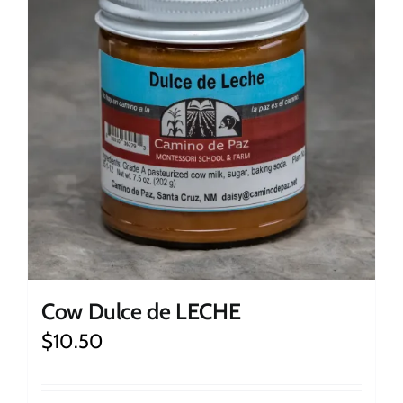
Cow Dulce de LECHE
$
10.50