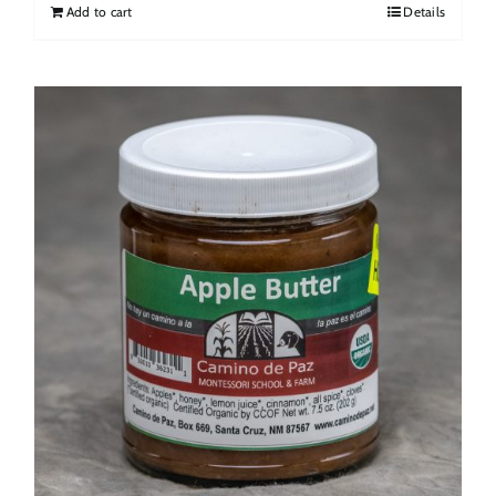
Add to cart
Details