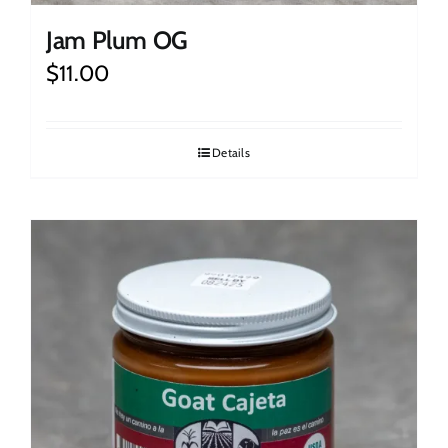
Jam Plum OG
$
11.00
Details