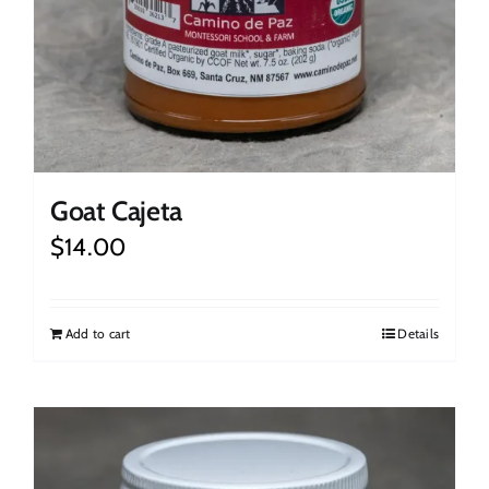
Goat Cajeta
$
14.00
Add to cart
Details