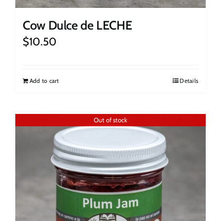
Cow Dulce de LECHE
$
10.50
Add to cart
Details
Out of stock