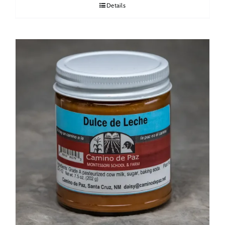
Details