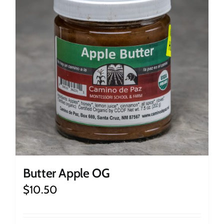
Butter Apple OG
$
10.50