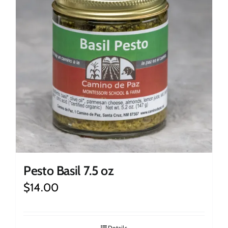
Pesto Basil 7.5 oz
$
14.00
Details