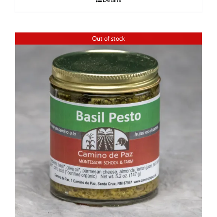
Out of stock