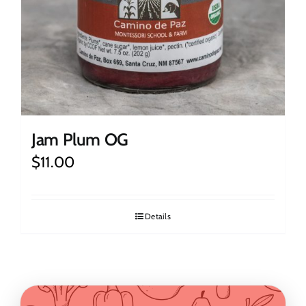
Jam Plum OG
$
11.00
Details