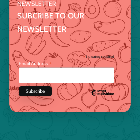
NEWSLETTER
SUBCRIBE TO OUR
NEWSLETTER
*
indicates required
*
Email Address