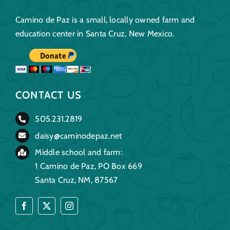
Camino de Paz is a small, locally owned farm and
education center in Santa Cruz, New Mexico.
CONTACT US
505.231.2819
daisy@caminodepaz.net
Middle school and farm:
1 Camino de Paz, PO Box 669
Santa Cruz, NM, 87567