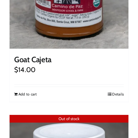
Goat Cajeta
$
14.00
Add to cart
Details
Out of stock