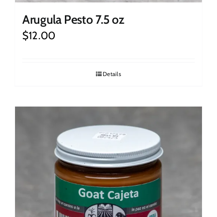
Arugula Pesto 7.5 oz
$
12.00
Details