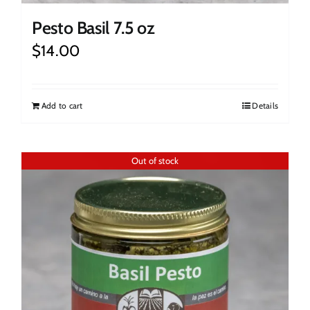
Pesto Basil 7.5 oz
$
14.00
Add to cart
Details
Out of stock