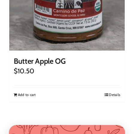
Butter Apple OG
$
10.50
Add to cart
Details