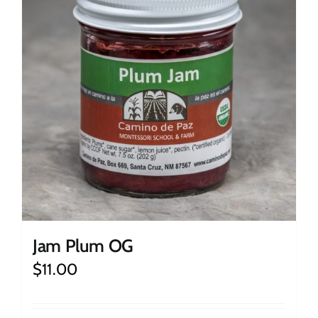
Jam Plum OG
$
11.00