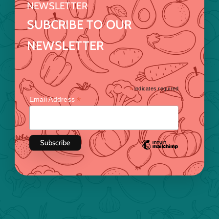
NEWSLETTER
SUBCRIBE TO OUR
NEWSLETTER
*
indicates required
*
Email Address