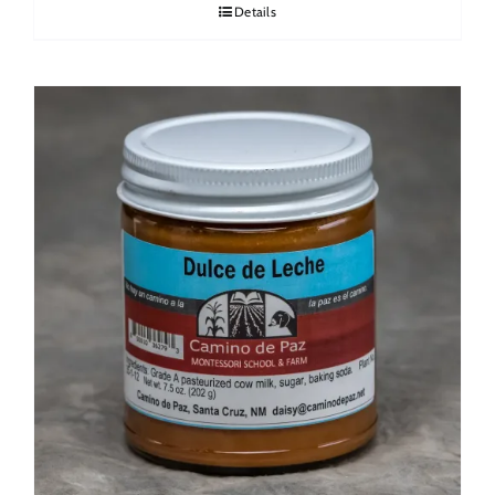
Details