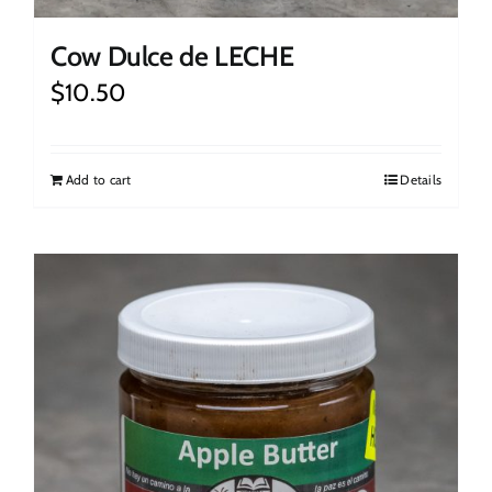
Cow Dulce de LECHE
$
10.50
Add to cart
Details