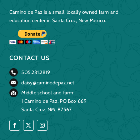
Camino de Paz is a small, locally owned farm and
education center in Santa Cruz, New Mexico.
CONTACT US
505.231.2819
daisy@caminodepaz.net
Middle school and farm:
1 Camino de Paz, PO Box 669
Santa Cruz, NM, 87567