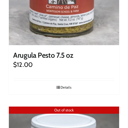
Arugula Pesto 7.5 oz
$
12.00
Details
Out of stock