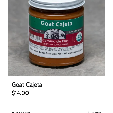
Goat Cajeta
$
14.00
Add to cart
Details