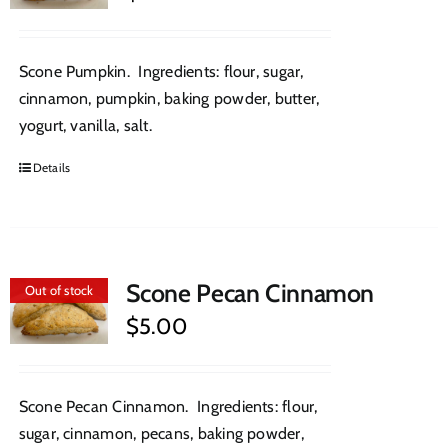
Scone Pumpkin. Ingredients: flour, sugar,
cinnamon, pumpkin, baking powder, butter,
yogurt, vanilla, salt.
Details
Scone Pecan Cinnamon
Out of stock
$
5.00
Scone Pecan Cinnamon. Ingredients: flour,
sugar, cinnamon, pecans, baking powder,