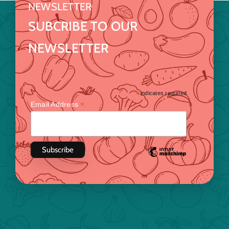
NEWSLETTER
SUBCRIBE TO OUR
NEWSLETTER
*
indicates required
*
Email Address