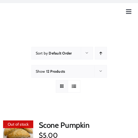
Skip
to
Togg
content
Navig
Home
Our Story
Sort by
Default Order
Education
Show
12 Products
Our Farm
How Can You Help?
Scone Pumpkin
Out of stock
Event & News
$
5.00