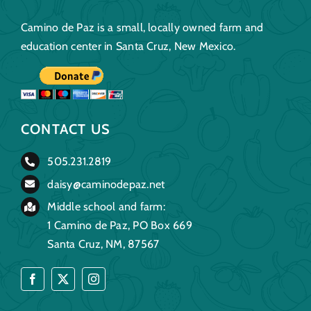
Camino de Paz is a small, locally owned farm and
education center in Santa Cruz, New Mexico.
CONTACT US
505.231.2819
daisy@caminodepaz.net
Middle school and farm:
1 Camino de Paz, PO Box 669
Santa Cruz, NM, 87567