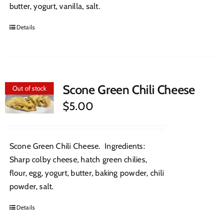
butter, yogurt, vanilla, salt.
Details
Scone Green Chili Cheese
Out of stock
$
5.00
Scone Green Chili Cheese. Ingredients:
Sharp colby cheese, hatch green chilies,
flour, egg, yogurt, butter, baking powder, chili
powder, salt.
Details