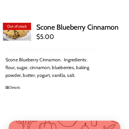
Scone Blueberry Cinnamon
Out of stock
$
5.00
Scone Blueberry Cinnamon. Ingredients:
flour, sugar, cinnamon, blueberries, baking
powder, butter, yogurt, vanilla, salt.
Details