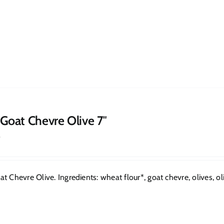
 Goat Chevre Olive 7″
0
t Chevre Olive. Ingredients: wheat flour*, goat chevre, olives, oliv