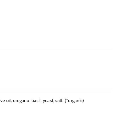
e oil, oregano, basil, yeast, salt. (*organic)