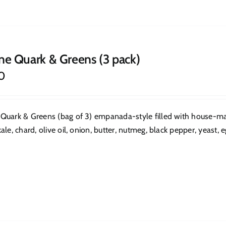
ne Quark & Greens (3 pack)
0
Quark & Greens (bag of 3) empanada-style filled with house-mad
ale, chard, olive oil, onion, butter, nutmeg, black pepper, yeast, eg