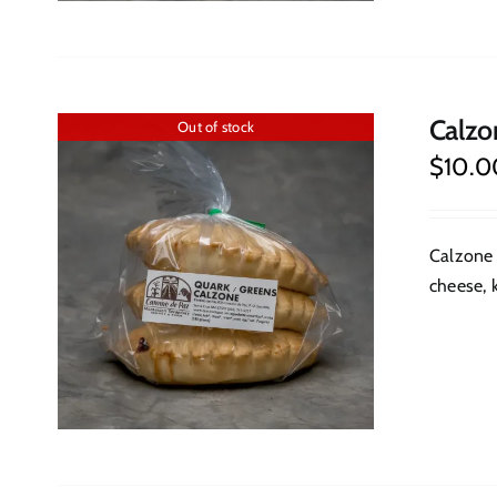
Calzo
Out of stock
$
10.0
Calzone 
cheese, k