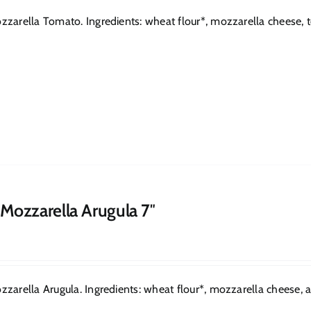
zarella Tomato. Ingredients: wheat flour*, mozzarella cheese, toma
 Mozzarella Arugula 7″
zarella Arugula. Ingredients: wheat flour*, mozzarella cheese, arug