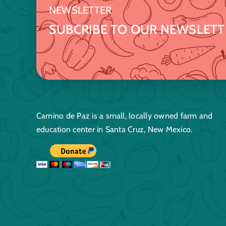
NEWSLETTER
SUBCRIBE TO OUR NEWSLETT
Camino de Paz is a small, locally owned farm and
education center in Santa Cruz, New Mexico.