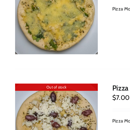
Pizza Moz
Pizza
Out of stock
$
7.00
Pizza Moz