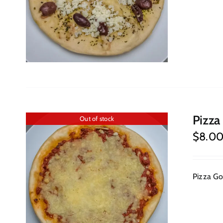
Pizza
Out of stock
$
8.0
Pizza Goa