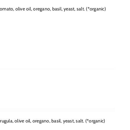
to, olive oil, oregano, basil, yeast, salt. (*organic)
ula, olive oil, oregano, basil, yeast, salt. (*organic)