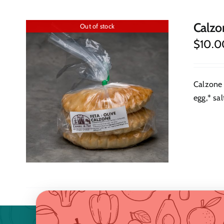
Calzo
Out of stock
$
10.0
Calzone 
egg,* sal