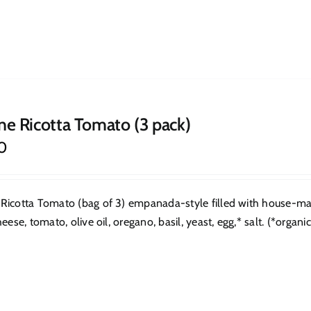
ne Ricotta Tomato (3 pack)
0
Ricotta Tomato (bag of 3) empanada-style filled with house-made
heese, tomato, olive oil, oregano, basil, yeast, egg,* salt. (*organic