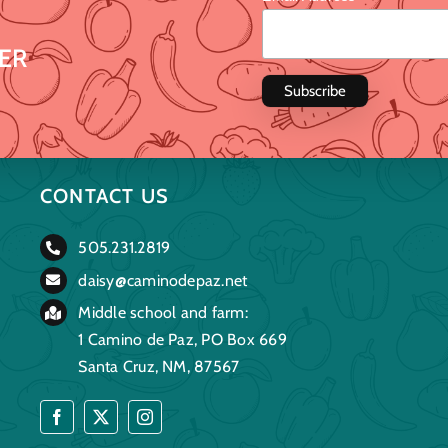
ER
CONTACT US
505.231.2819
daisy@caminodepaz.net
Middle school and farm:
1 Camino de Paz, PO Box 669
Santa Cruz, NM, 87567