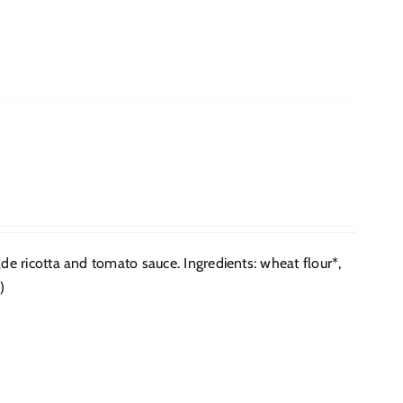
 ricotta and tomato sauce. Ingredients: wheat flour*,
)