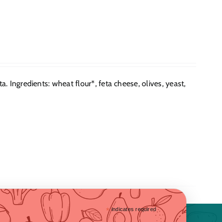
 Ingredients: wheat flour*, feta cheese, olives, yeast,
*
indicates required