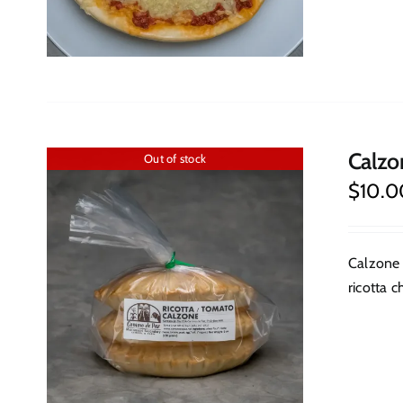
Calzo
Out of stock
$
10.0
Calzone 
ricotta c