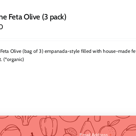
ne Feta Olive (3 pack)
0
Feta Olive (bag of 3) empanada-style filled with house-made feta.
t. (*organic)
*
Email Address