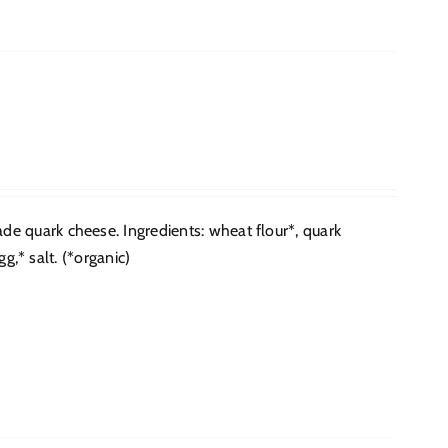
e quark cheese. Ingredients: wheat flour*, quark
g,* salt. (*organic)