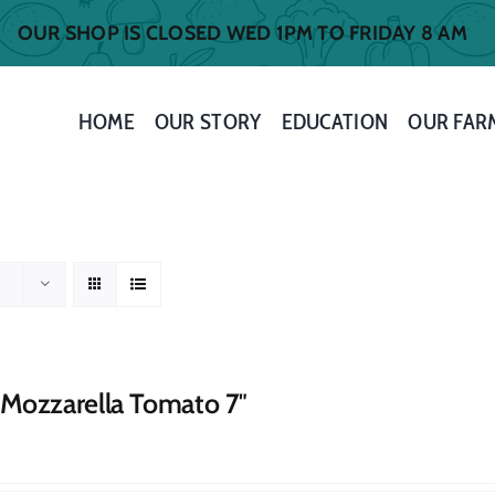
OUR SHOP IS CLOSED WED 1PM TO FRIDAY 8 AM
HOME
OUR STORY
EDUCATION
OUR FAR
 Mozzarella Tomato 7″