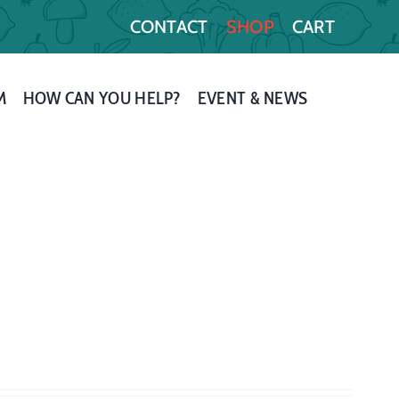
CONTACT
SHOP
CART
M
HOW CAN YOU HELP?
EVENT & NEWS