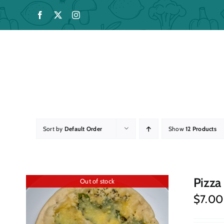
Skip
to
content
Sort by
Default Order
Show
12 Products
Pizza
Out of stock
$
7.00