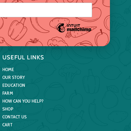
USEFUL LINKS
HOME
OUR STORY
EDUCATION
FARM
HOW CAN YOU HELP?
SHOP
CONTACT US
CART