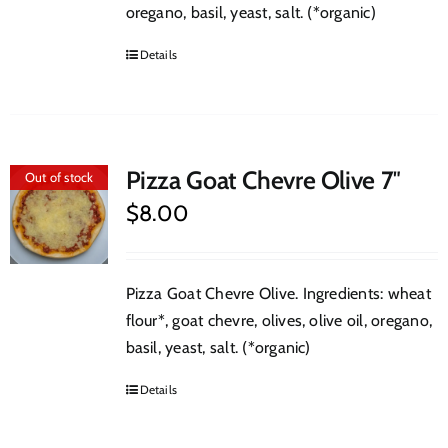
oregano, basil, yeast, salt. (*organic)
Details
Pizza Goat Chevre Olive 7″
Out of stock
$
8.00
Pizza Goat Chevre Olive. Ingredients: wheat
flour*, goat chevre, olives, olive oil, oregano,
basil, yeast, salt. (*organic)
Details