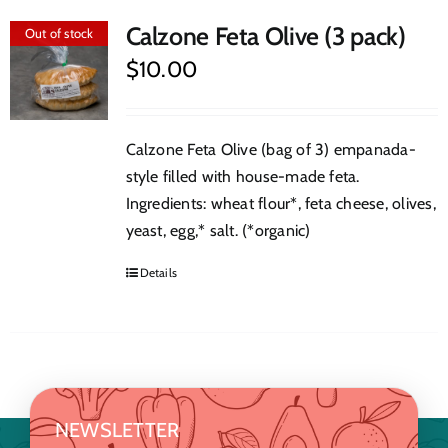
Calzone Feta Olive (3 pack)
Out of stock
$
10.00
Calzone Feta Olive (bag of 3) empanada-
style filled with house-made feta.
Ingredients: wheat flour*, feta cheese, olives,
yeast, egg,* salt. (*organic)
Details
NEWSLETTER