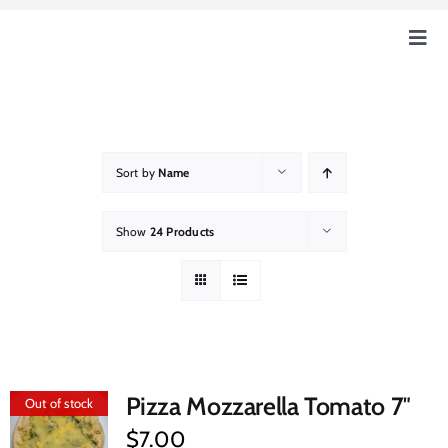
Skip
to
Togg
content
Navig
Home
Our Story
Sort by
Name
Education
Show
24 Products
Our Farm
How Can You Help?
Pizza Mozzarella Tomato 7″
Out of stock
Event & News
$
7.00