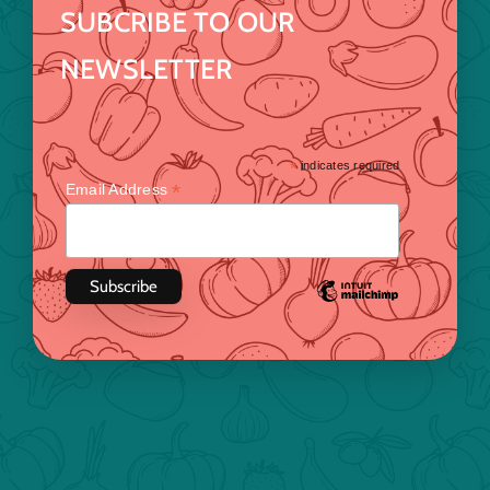
SUBCRIBE TO OUR
NEWSLETTER
*
indicates required
*
Email Address