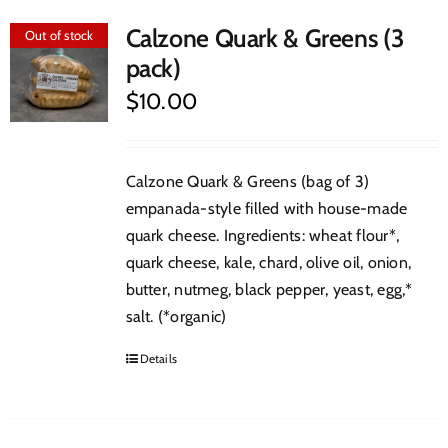
Calzone Quark & Greens (3
Out of stock
pack)
$
10.00
Calzone Quark & Greens (bag of 3)
empanada-style filled with house-made
quark cheese. Ingredients: wheat flour*,
quark cheese, kale, chard, olive oil, onion,
butter, nutmeg, black pepper, yeast, egg,*
salt. (*organic)
Details