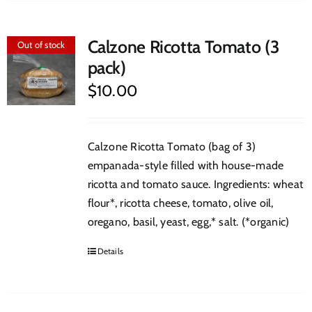
Calzone Ricotta Tomato (3
Out of stock
pack)
$
10.00
Calzone Ricotta Tomato (bag of 3)
empanada-style filled with house-made
ricotta and tomato sauce. Ingredients: wheat
flour*, ricotta cheese, tomato, olive oil,
oregano, basil, yeast, egg,* salt. (*organic)
Details