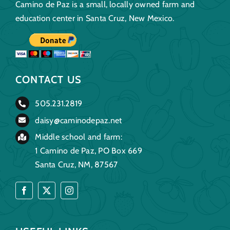
Camino de Paz is a small, locally owned farm and
education center in Santa Cruz, New Mexico.
CONTACT US
505.231.2819
daisy@caminodepaz.net
Middle school and farm:
1 Camino de Paz, PO Box 669
Santa Cruz, NM, 87567