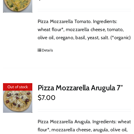
Pizza Mozzarella Tomato. Ingredients:
wheat flour*, mozzarella cheese, tomato,
olive oil, oregano, basil, yeast, salt. (*organic)
Details
Pizza Mozzarella Arugula 7″
Out of stock
$
7.00
Pizza Mozzarella Arugula. Ingredients: wheat
flour*, mozzarella cheese, arugula, olive oil,