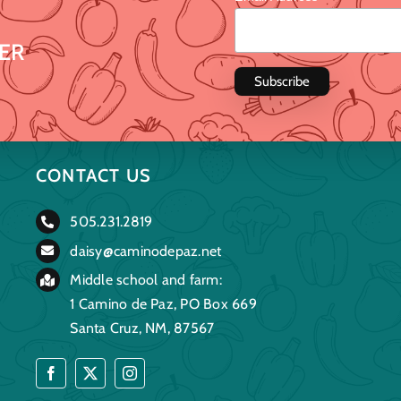
ER
CONTACT US
505.231.2819
daisy@caminodepaz.net
Middle school and farm:
1 Camino de Paz, PO Box 669
Santa Cruz, NM, 87567