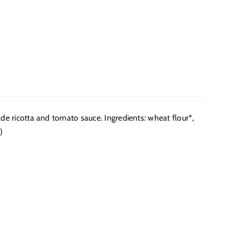
 ricotta and tomato sauce. Ingredients: wheat flour*,
)