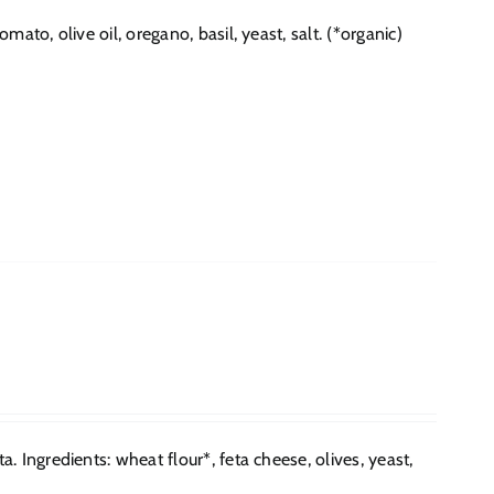
to, olive oil, oregano, basil, yeast, salt. (*organic)
 Ingredients: wheat flour*, feta cheese, olives, yeast,