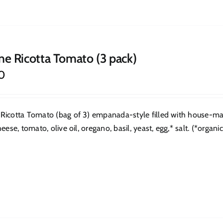
ne Ricotta Tomato (3 pack)
0
Ricotta Tomato (bag of 3) empanada-style filled with house-made
heese, tomato, olive oil, oregano, basil, yeast, egg,* salt. (*organic