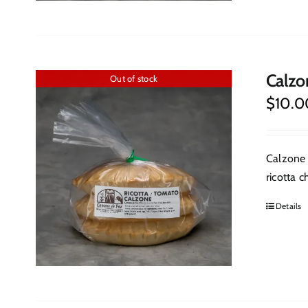
Calzo
Out of stock
$
10.0
Calzone 
ricotta c
Details