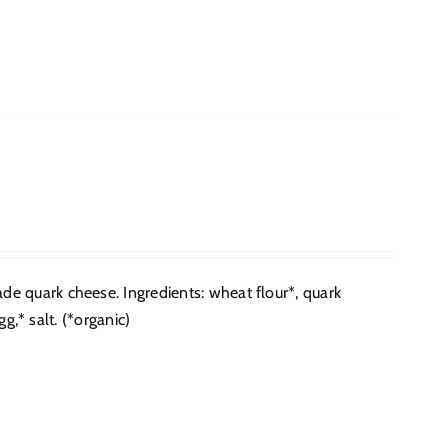
e quark cheese. Ingredients: wheat flour*, quark
g,* salt. (*organic)