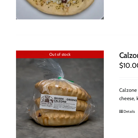
Calzo
Out of stock
$
10.0
Calzone 
cheese, k
Details