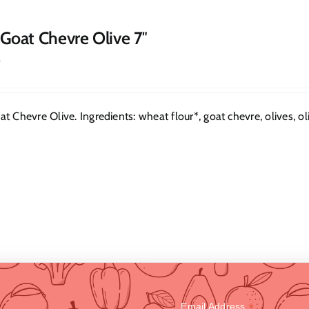
 Goat Chevre Olive 7″
0
t Chevre Olive. Ingredients: wheat flour*, goat chevre, olives, oliv
*
Email Address