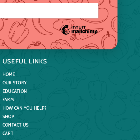
USEFUL LINKS
HOME
OUR STORY
EDUCATION
FARM
HOW CAN YOU HELP?
SHOP
CONTACT US
CART