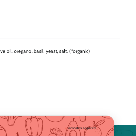
e oil, oregano, basil, yeast, salt. (*organic)
*
indicates required