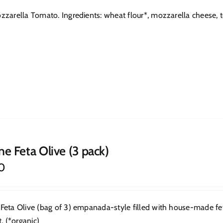
zarella Tomato. Ingredients: wheat flour*, mozzarella cheese, toma
ne Feta Olive (3 pack)
0
Feta Olive (bag of 3) empanada-style filled with house-made feta.
t. (*organic)