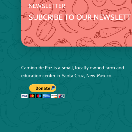
NEWSLETTER
SUBCRIBE TO OUR NEWSLETT
Camino de Paz is a small, locally owned farm and
education center in Santa Cruz, New Mexico.