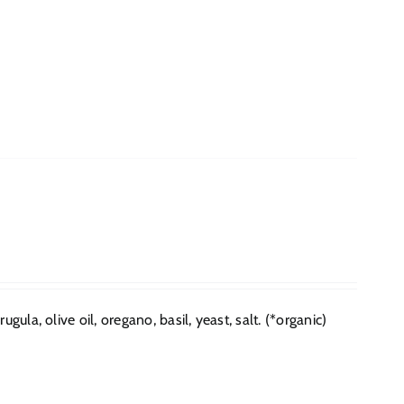
ula, olive oil, oregano, basil, yeast, salt. (*organic)