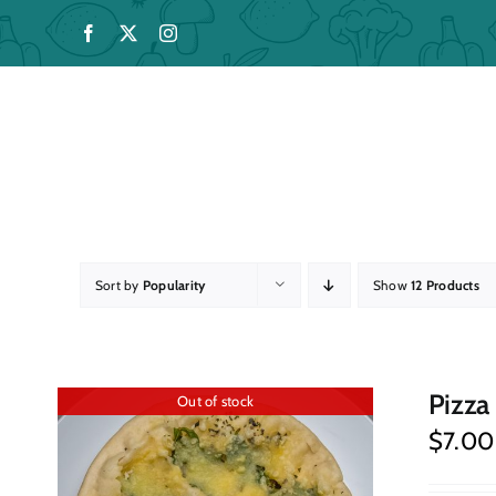
Skip
to
content
Sort by
Popularity
Show
12 Products
Pizza
Out of stock
$
7.00