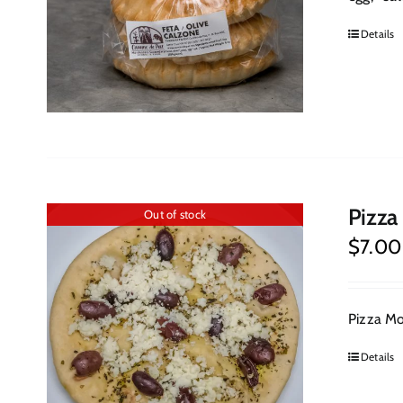
Details
Pizza
Out of stock
$
7.00
Pizza Moz
Details