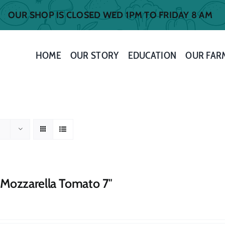
OUR SHOP IS CLOSED WED 1PM TO FRIDAY 8 AM
HOME
OUR STORY
EDUCATION
OUR FAR
 Mozzarella Tomato 7″