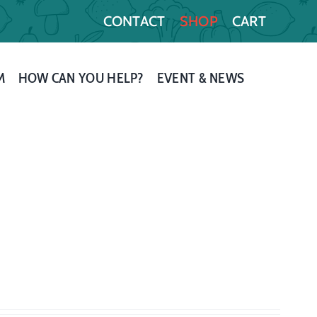
CONTACT
SHOP
CART
M
HOW CAN YOU HELP?
EVENT & NEWS