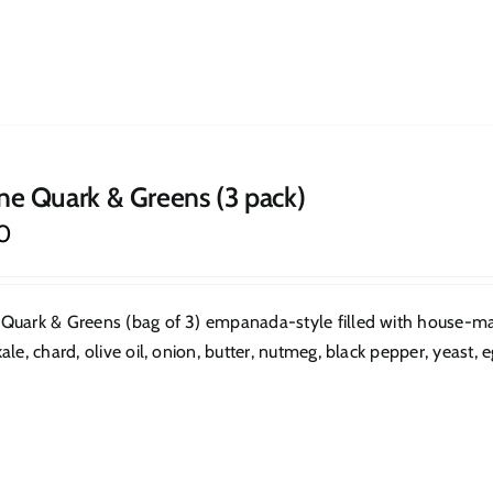
ne Quark & Greens (3 pack)
0
Quark & Greens (bag of 3) empanada-style filled with house-mad
ale, chard, olive oil, onion, butter, nutmeg, black pepper, yeast, eg