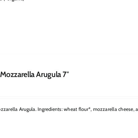
 Mozzarella Arugula 7″
zarella Arugula. Ingredients: wheat flour*, mozzarella cheese, arug