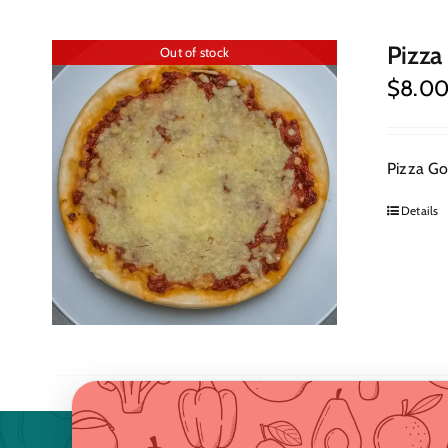
Pizza
Out of stock
$
8.0
Pizza Goa
Details