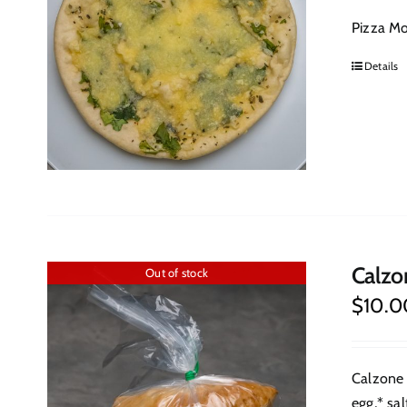
Pizza Moz
Details
Calzo
Out of stock
$
10.0
Calzone 
egg,* sal