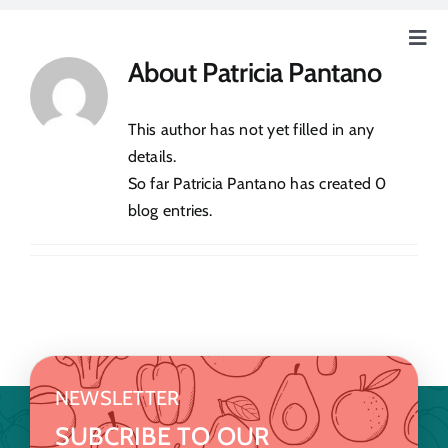
Skip
to
Togg
About
Patricia Pantano
content
Navig
Home
This author has not yet filled in any
Our Story
details.
So far Patricia Pantano has created 0
blog entries.
Education
Our Farm
How Can You Help?
NEWSLETTER
Event & News
SUBCRIBE TO OUR