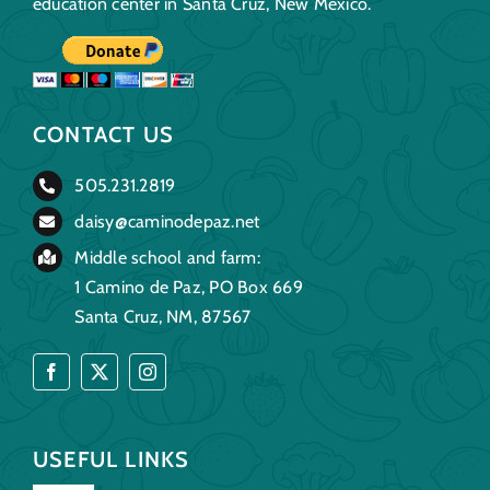
education center in Santa Cruz, New Mexico.
CONTACT US
505.231.2819
daisy@caminodepaz.net
Middle school and farm:
1 Camino de Paz, PO Box 669
Santa Cruz, NM, 87567
USEFUL LINKS