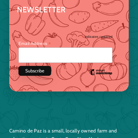
NEWSLETTER
*
indicates required
*
Email Address
Camino de Paz is a small, locally owned farm and