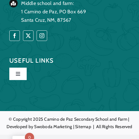
Middle school and farm:
1 Camino de Paz, PO Box 669
Santa Cruz, NM, 87567
USEFUL LINKS
Toggle
Navigation
Home
Our Story
© Copyright 2025
Camino de Paz
Secondary School and Farm |
Developed by
Swoboda Marketing
|
Sitemap
| All Rights Reserved
Education
0