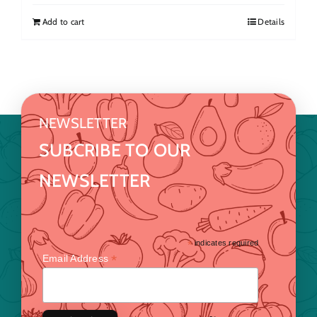
Add to cart
Details
NEWSLETTER
SUBCRIBE TO OUR
NEWSLETTER
*
indicates required
*
Email Address