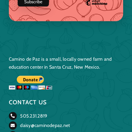
Camino de Paz is a small, locally owned farm and
education center in Santa Cruz, New Mexico.
CONTACT US
505.231.2819
daisy@caminodepaz.net