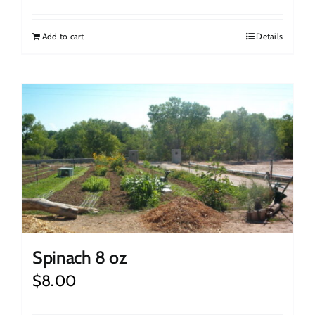
Add to cart
Details
Spinach 8 oz
$
8.00