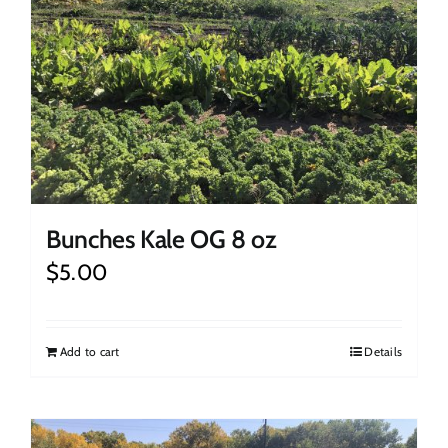
Bunches Kale OG 8 oz
$
5.00
Add to cart
Details