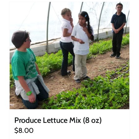
Produce Lettuce Mix (8 oz)
$
8.00