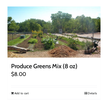
Produce Greens Mix (8 oz)
$
8.00
Add to cart
Details