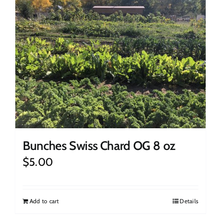
Bunches Swiss Chard OG 8 oz
$
5.00
Add to cart
Details