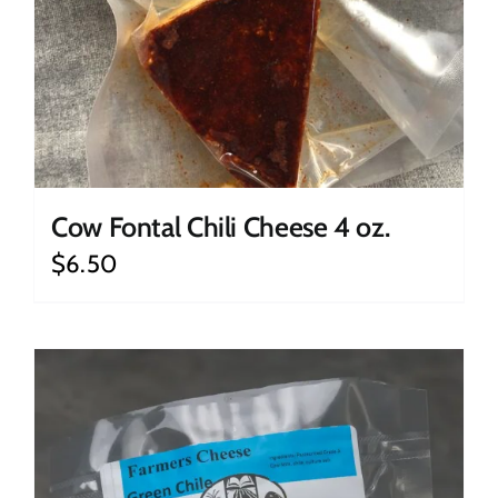
Cow Fontal Chili Cheese 4 oz.
$
6.50