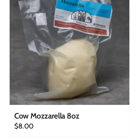
Cow Mozzarella 8oz
$
8.00