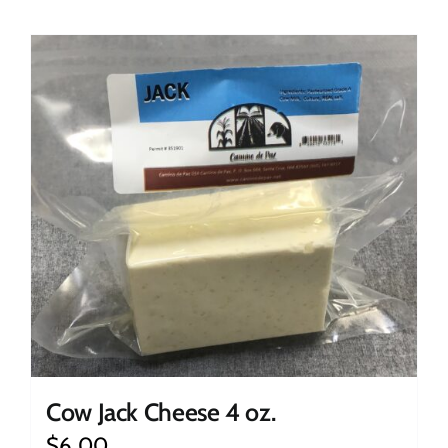
Cow Jack Cheese 4 oz.
$
6.00