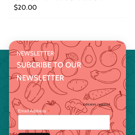
$
20.00
NEWSLETTER
SUBCRIBE TO OUR
NEWSLETTER
*
indicates required
*
Email Address