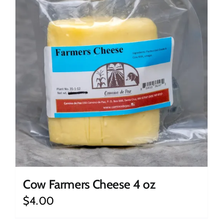
Cow Farmers Cheese 4 oz
$
4.00