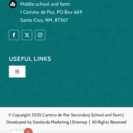
Middle school and farm:
1 Camino de Paz, PO Box 669
Santa Cruz, NM, 87567
USEFUL LINKS
Toggle
Navigation
Home
Our Story
© Copyright 2025
Camino de Paz
Secondary School and Farm |
Developed by
Swoboda Marketing
|
Sitemap
| All Rights Reserved
Education
0