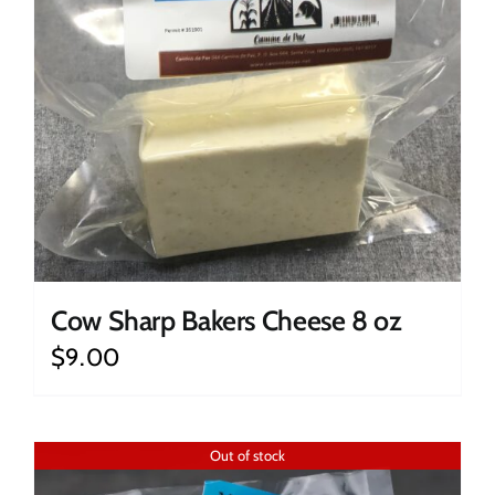
Cow Sharp Bakers Cheese 8 oz
$
9.00
Out of stock