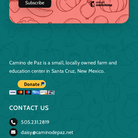
Camino de Paz is a small, locally owned farm and
education center in Santa Cruz, New Mexico.
CONTACT US
505.231.2819
daisy@caminodepaz.net