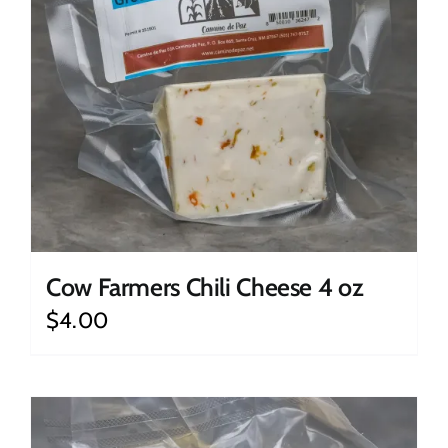
Cow Farmers Chili Cheese 4 oz
$
4.00