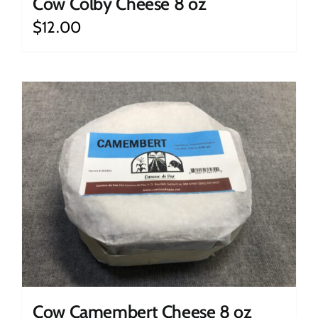
Cow Colby Cheese 8 oz
$
12.00
Cow Camembert Cheese 8 oz