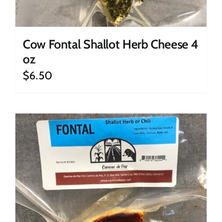
Cow Fontal Shallot Herb Cheese 4
oz
$
6.50