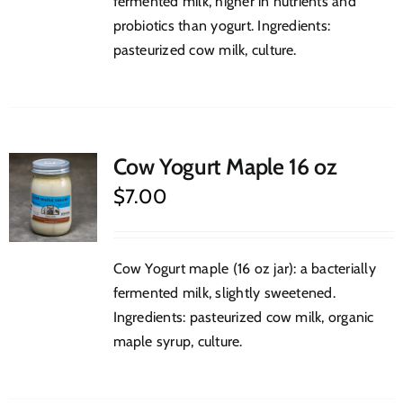
fermented milk, higher in nutrients and
probiotics than yogurt. Ingredients:
pasteurized cow milk, culture.
Cow Yogurt Maple 16 oz
$
7.00
Cow Yogurt maple (16 oz jar): a bacterially
fermented milk, slightly sweetened.
Ingredients: pasteurized cow milk, organic
maple syrup, culture.