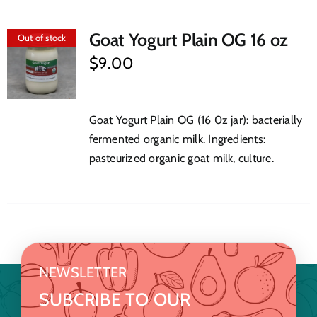
Goat Yogurt Plain OG 16 oz
Out of stock
$
9.00
Goat Yogurt Plain OG (16 0z jar): bacterially
fermented organic milk. Ingredients:
pasteurized organic goat milk, culture.
NEWSLETTER
SUBCRIBE TO OUR