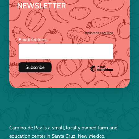
NEWSLETTER
*
indicates required
*
Email Address
Camino de Paz is a small, locally owned farm and
education center in Santa Cruz, New Mexico.