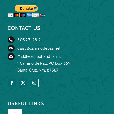
CONTACT US
505.231.2819
daisy@caminodepaz.net
Middle school and farm:
1 Camino de Paz, PO Box 669
Santa Cruz, NM, 87567
USEFUL LINKS