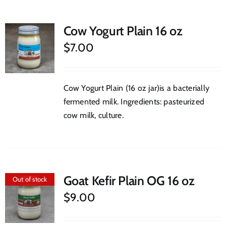
Cow Yogurt Plain 16 oz
$
7.00
Cow Yogurt Plain (16 oz jar)is a bacterially
fermented milk. Ingredients: pasteurized
cow milk, culture.
Goat Kefir Plain OG 16 oz
Out of stock
$
9.00