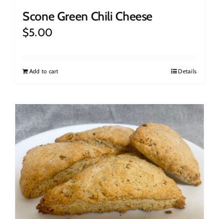
Scone Green Chili Cheese
$
5.00
Add to cart
Details