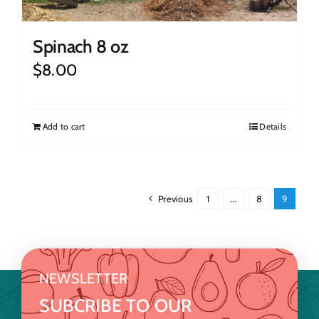
Spinach 8 oz
$
8.00
Add to cart
Details
Previous
1
…
8
9
NEWSLETTER
SUBCRIBE TO OUR