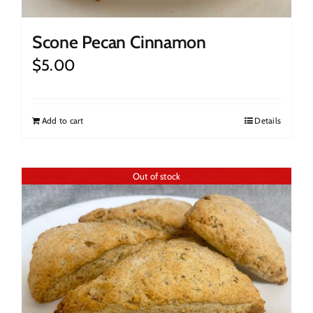
Scone Pecan Cinnamon
$
5.00
Add to cart
Details
Out of stock