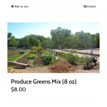
Add to cart
Details
Produce Greens Mix (8 oz)
$
8.00