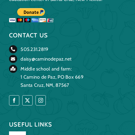
CONTACT US
505.231.2819
daisy@caminodepaz.net
Middle school and farm:
1 Camino de Paz, PO Box 669
Santa Cruz, NM, 87567
USEFUL LINKS