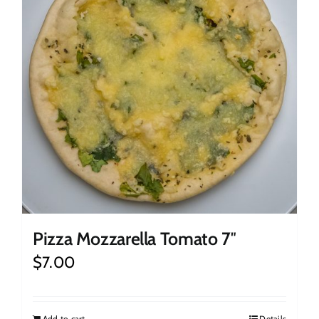
Pizza Mozzarella Tomato 7″
$
7.00
Add to cart
Details