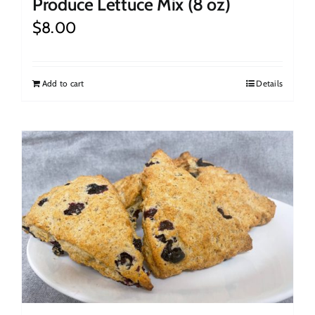
Produce Lettuce Mix (8 oz)
$
8.00
Add to cart
Details