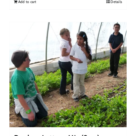
Add to cart
Details