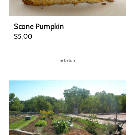
Scone Pumpkin
$
5.00
Details