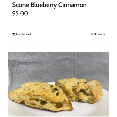
Scone Blueberry Cinnamon
$
5.00
Add to cart
Details