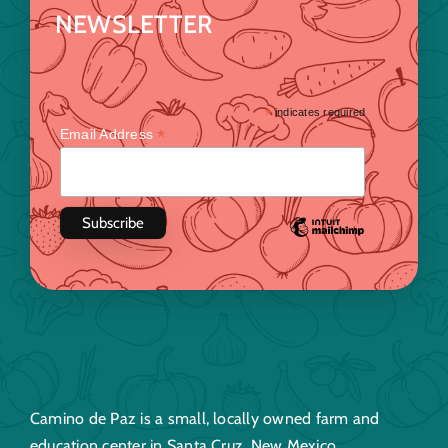
NEWSLETTER
*
indicates required
*
Email Address
Camino de Paz is a small, locally owned farm and
education center in Santa Cruz, New Mexico.