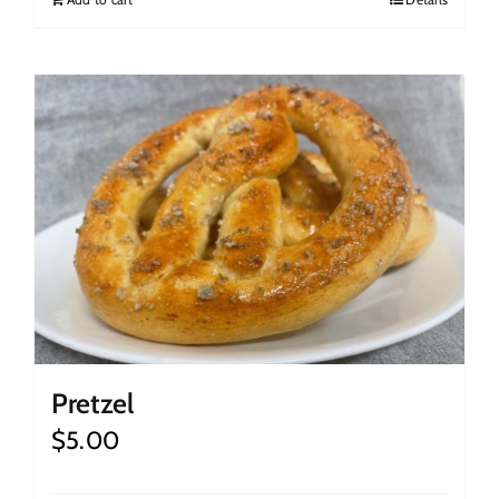
Pretzel
$
5.00