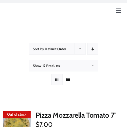
Skip
to
Togg
content
Navig
Home
Our Story
Sort by
Default Order
Education
Show
12 Products
Our Farm
How Can You Help?
Pizza Mozzarella Tomato 7″
Out of stock
Event & News
$
7.00