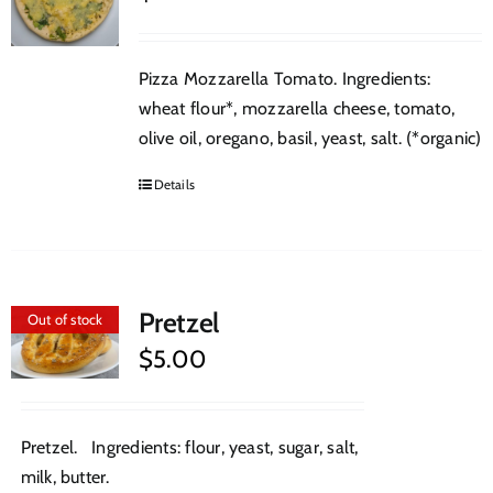
Pizza Mozzarella Tomato. Ingredients:
wheat flour*, mozzarella cheese, tomato,
olive oil, oregano, basil, yeast, salt. (*organic)
Details
Pretzel
Out of stock
$
5.00
Pretzel. Ingredients: flour, yeast, sugar, salt,
milk, butter.