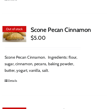
Scone Pecan Cinnamon
Out of stock
$
5.00
Scone Pecan Cinnamon. Ingredients: flour,
sugar, cinnamon, pecans, baking powder,
butter, yogurt, vanilla, salt.
Details