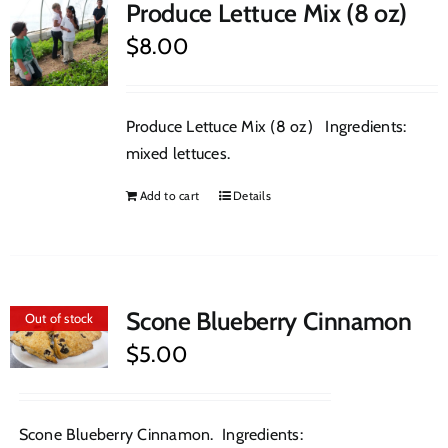
Produce Lettuce Mix (8 oz)
$
8.00
Produce Lettuce Mix (8 oz) Ingredients:
mixed lettuces.
Add to cart
Details
Scone Blueberry Cinnamon
Out of stock
$
5.00
Scone Blueberry Cinnamon. Ingredients: