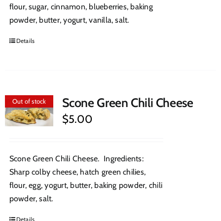
flour, sugar, cinnamon, blueberries, baking
powder, butter, yogurt, vanilla, salt.
Details
Scone Green Chili Cheese
Out of stock
$
5.00
Scone Green Chili Cheese. Ingredients:
Sharp colby cheese, hatch green chilies,
flour, egg, yogurt, butter, baking powder, chili
powder, salt.
Details