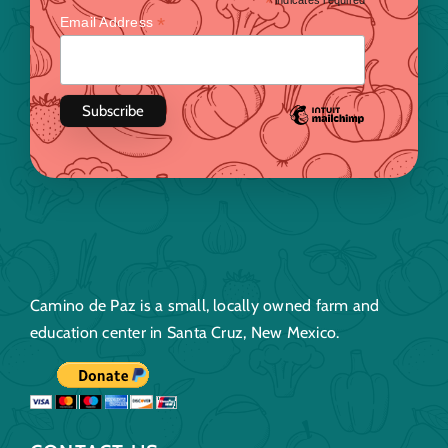
*
indicates required
*
Email Address
Camino de Paz is a small, locally owned farm and
education center in Santa Cruz, New Mexico.