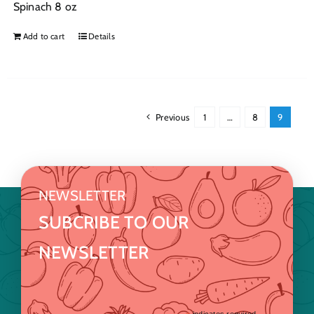
Spinach 8 oz
Add to cart
Details
Previous
1
…
8
9
NEWSLETTER
SUBCRIBE TO OUR
NEWSLETTER