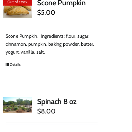
Scone Pumpkin
Out of stock
$
5.00
Scone Pumpkin. Ingredients: flour, sugar,
cinnamon, pumpkin, baking powder, butter,
yogurt, vanilla, salt.
Details
Spinach 8 oz
$
8.00