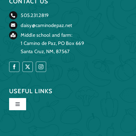
CONTACT US
505.231.2819
daisy@caminodepaz.net
Middle school and farm:
1 Camino de Paz, PO Box 669
Santa Cruz, NM, 87567
USEFUL LINKS
Toggle
Navigation
Home