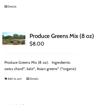
Details
Produce Greens Mix (8 oz)
$
8.00
Produce Greens Mix (8 oz). Ingredients:
swiss chard*, kale*, Asian greens* (*organic)
Add to cart
Details