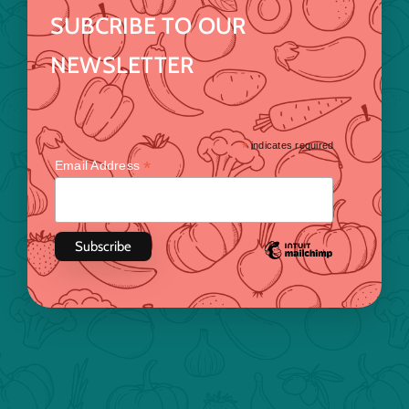
SUBCRIBE TO OUR
NEWSLETTER
*
indicates required
*
Email Address