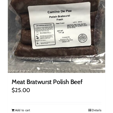
Meat Bratwurst Polish Beef
$
25.00
Add to cart
Details