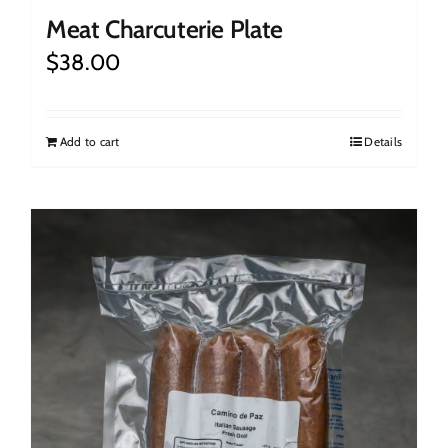
Meat Charcuterie Plate
$
38.00
Add to cart
Details