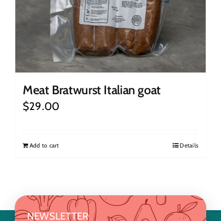
Meat Bratwurst Italian goat
$
29.00
Add to cart
Details
NEWSLETTER