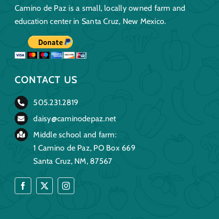
Camino de Paz is a small, locally owned farm and
education center in Santa Cruz, New Mexico.
CONTACT US
505.231.2819
daisy@caminodepaz.net
Middle school and farm:
1 Camino de Paz, PO Box 669
Santa Cruz, NM, 87567