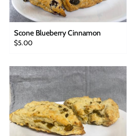
Scone Blueberry Cinnamon
$
5.00