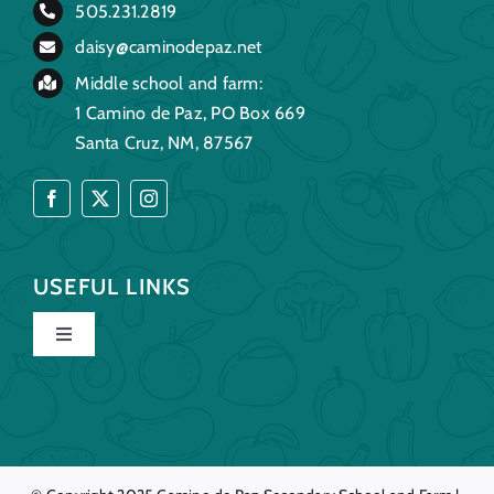
505.231.2819
daisy@caminodepaz.net
Middle school and farm:
1 Camino de Paz, PO Box 669
Santa Cruz, NM, 87567
USEFUL LINKS
Toggle
Navigation
Home
Our Story