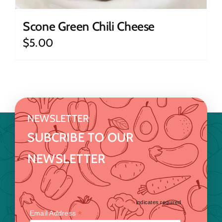
Scone Green Chili Cheese
$
5.00
NEWSLETTER
SUBCRIBE TO OUR
NEWSLETTER
*
indicates required
*
Email Address