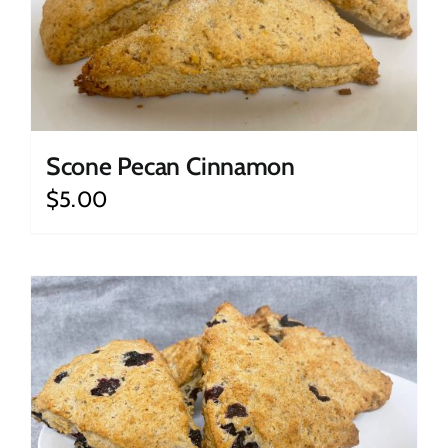
Scone Pecan Cinnamon
$
5.00