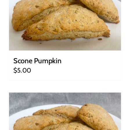
Scone Pumpkin
$
5.00