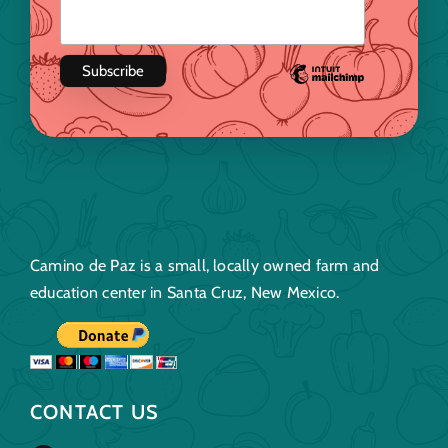
Camino de Paz is a small, locally owned farm and
education center in Santa Cruz, New Mexico.
CONTACT US