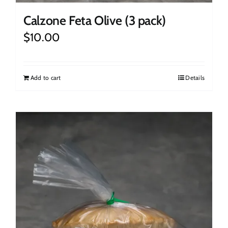
Calzone Feta Olive (3 pack)
$
10.00
Add to cart
Details