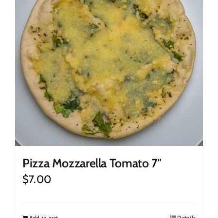
Pizza Mozzarella Tomato 7″
$
7.00
Add to cart
Details