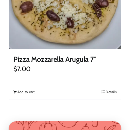
Pizza Mozzarella Arugula 7″
$
7.00
Add to cart
Details