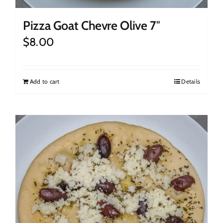
Pizza Goat Chevre Olive 7″
$
8.00
Add to cart
Details