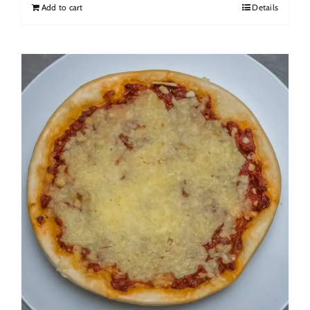
Add to cart
Details