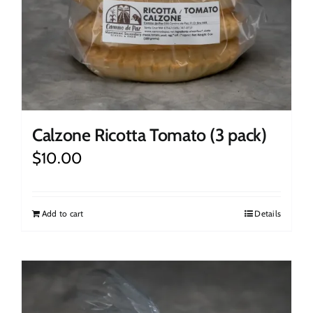
Calzone Ricotta Tomato (3 pack)
$
10.00
Add to cart
Details