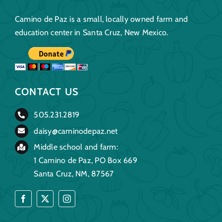
Camino de Paz is a small, locally owned farm and
education center in Santa Cruz, New Mexico.
CONTACT US
505.231.2819
daisy@caminodepaz.net
Middle school and farm:
1 Camino de Paz, PO Box 669
Santa Cruz, NM, 87567