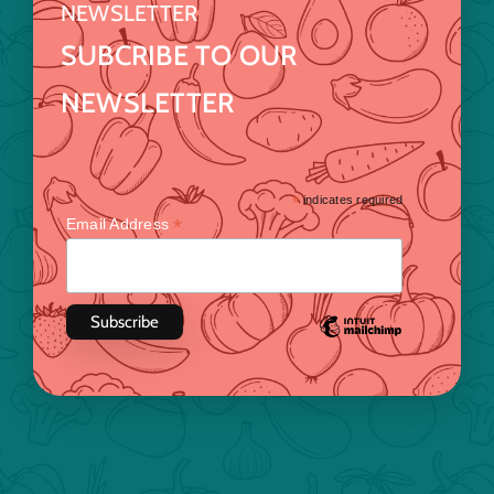
NEWSLETTER
SUBCRIBE TO OUR
NEWSLETTER
*
indicates required
*
Email Address