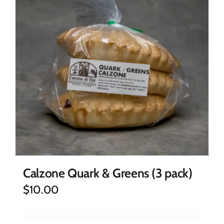
Calzone Quark & Greens (3 pack)
$
10.00