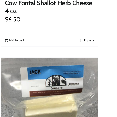
Cow Fontal Shallot Herb Cheese
4 oz
$
6.50
Add to cart
Details