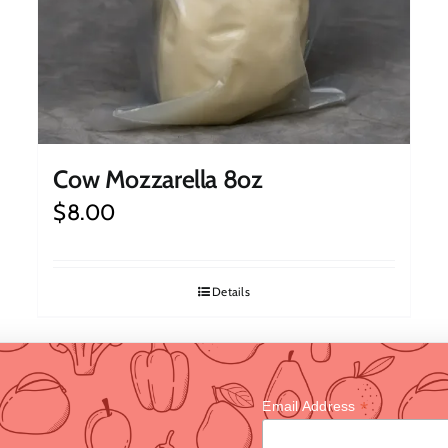
Cow Mozzarella 8oz
$
8.00
Details
*
Email Address