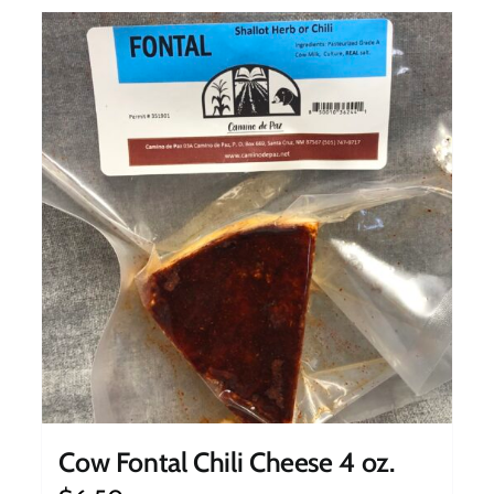
Cow Fontal Chili Cheese 4 oz.