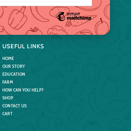
USEFUL LINKS
HOME
OUR STORY
EDUCATION
FARM
HOW CAN YOU HELP?
SHOP
CONTACT US
CART