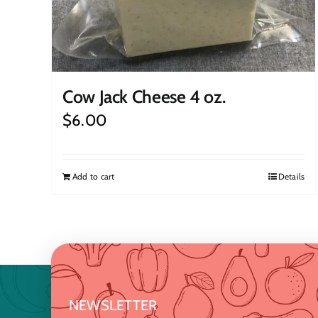
Cow Jack Cheese 4 oz.
$
6.00
Add to cart
Details
NEWSLETTER