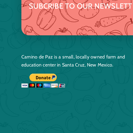
SUBCRIBE TO OUR NEWSLETT
Camino de Paz is a small, locally owned farm and
education center in Santa Cruz, New Mexico.