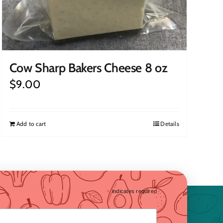
Cow Sharp Bakers Cheese 8 oz
$
9.00
Add to cart
Details
*
indicates required