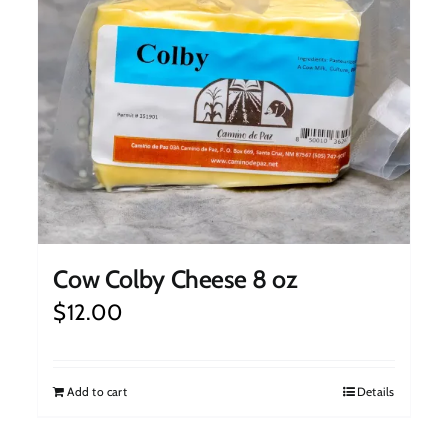
Cow Colby Cheese 8 oz
$
12.00
Add to cart
Details