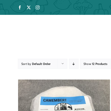
Skip
to
content
Sort by
Default Order
Show
12 Products