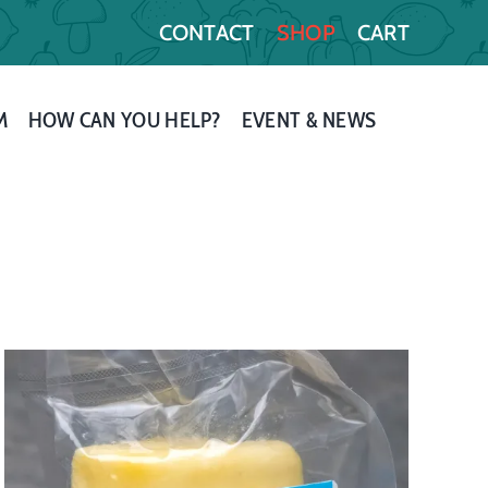
CONTACT
SHOP
CART
M
HOW CAN YOU HELP?
EVENT & NEWS