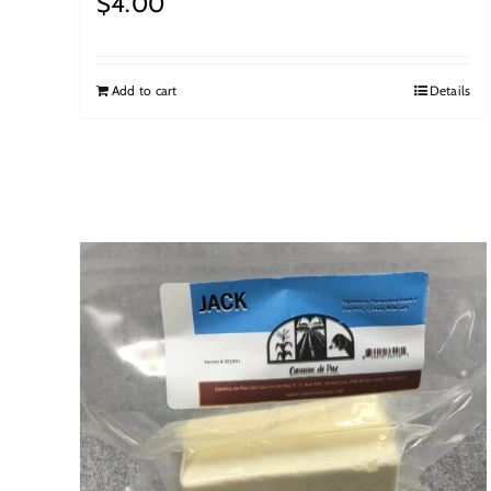
$
4.00
Add to cart
Details