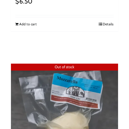
$
6.50
Add to cart
Details
Out of stock