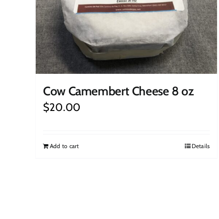
Cow Camembert Cheese 8 oz
$
20.00
Add to cart
Details