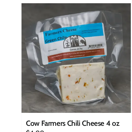
Cow Farmers Chili Cheese 4 oz