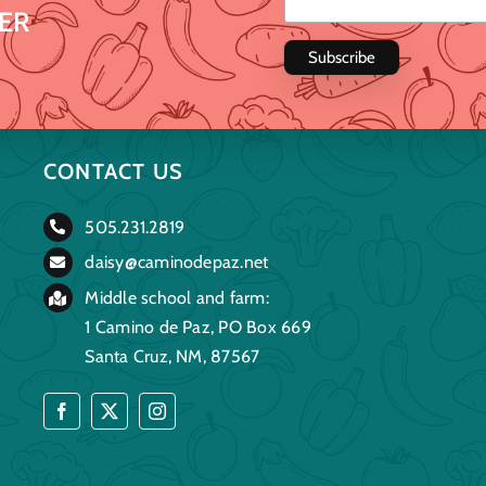
ER
CONTACT US
505.231.2819
daisy@caminodepaz.net
Middle school and farm:
1 Camino de Paz, PO Box 669
Santa Cruz, NM, 87567