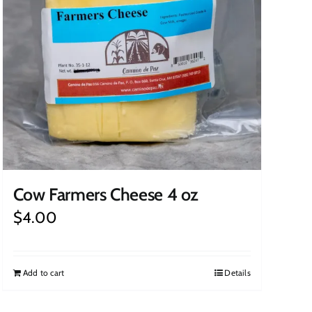
Cow Farmers Cheese 4 oz
$
4.00
Add to cart
Details