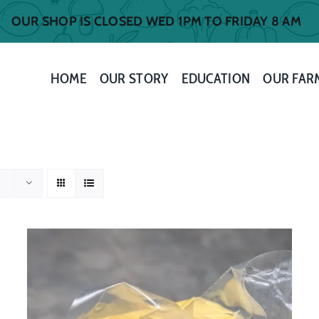
OUR SHOP IS CLOSED WED 1PM TO FRIDAY 8 AM
HOME
OUR STORY
EDUCATION
OUR FAR