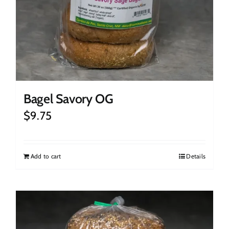
Bagel Savory OG
$
9.75
Add to cart
Details