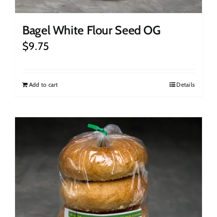
Bagel White Flour Seed OG
$
9.75
Add to cart
Details