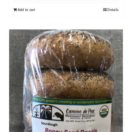
Add to cart
Details