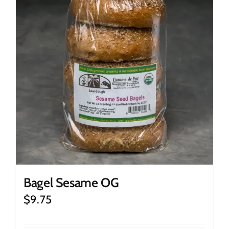
Bagel Sesame OG
$
9.75