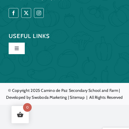
USEFUL LINKS
Toggle
Navigation
Home
Our Story
© Copyright 2025
Camino de Paz
Secondary School and Farm |
Developed by
Swoboda Marketing
|
Sitemap
| All Rights Reserved
Education
0
Farm