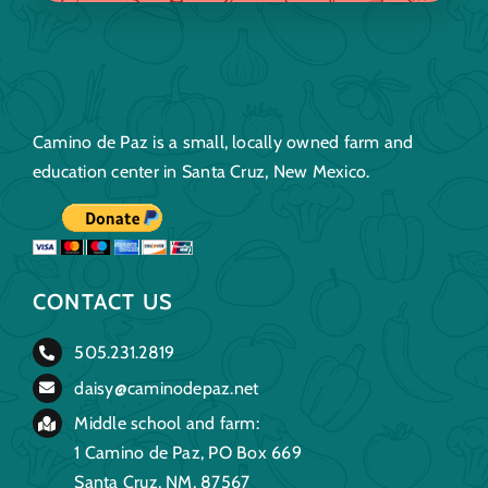
Camino de Paz is a small, locally owned farm and
education center in Santa Cruz, New Mexico.
CONTACT US
505.231.2819
daisy@caminodepaz.net
Middle school and farm:
1 Camino de Paz, PO Box 669
Santa Cruz, NM, 87567