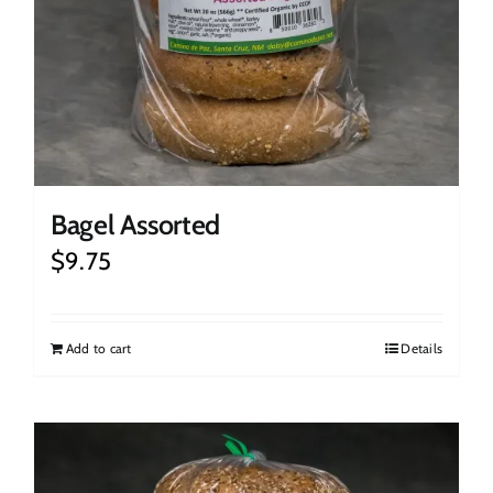
Bagel Assorted
$
9.75
Add to cart
Details