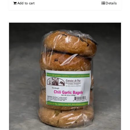
Add to cart
Details