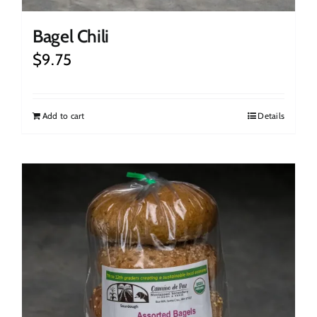
Bagel Chili
$
9.75
Add to cart
Details