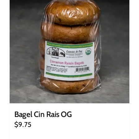
Bagel Cin Rais OG
$
9.75