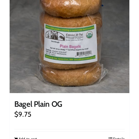
Bagel Plain OG
$
9.75
Add to cart
Details