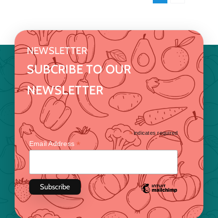
NEWSLETTER
SUBCRIBE TO OUR
NEWSLETTER
*
indicates required
*
Email Address