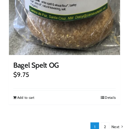
Bagel Spelt OG
$
9.75
Add to cart
Details
1
2
Next