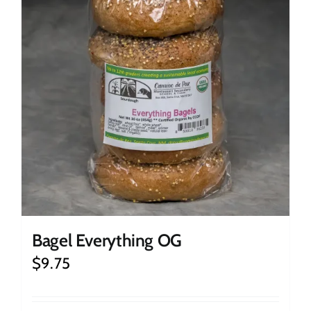
Bagel Everything OG
$
9.75