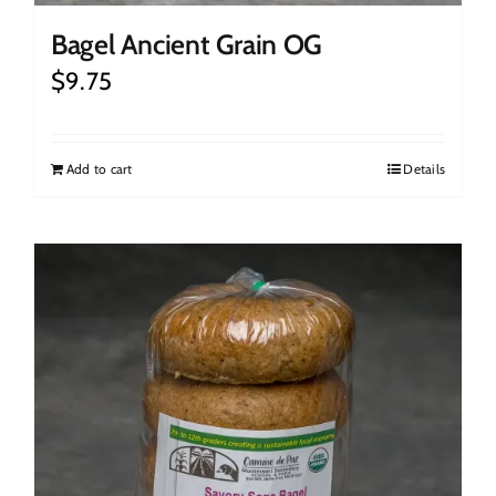
Bagel Ancient Grain OG
$
9.75
Add to cart
Details