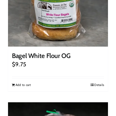
Bagel White Flour OG
$
9.75
Add to cart
Details