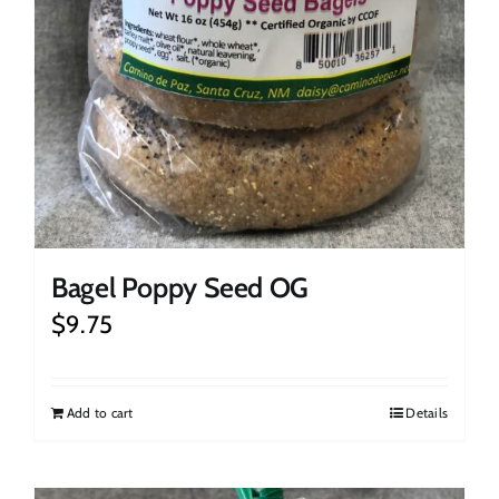
Bagel Poppy Seed OG
$
9.75
Add to cart
Details