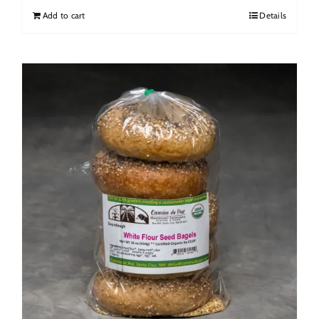
Add to cart
Details