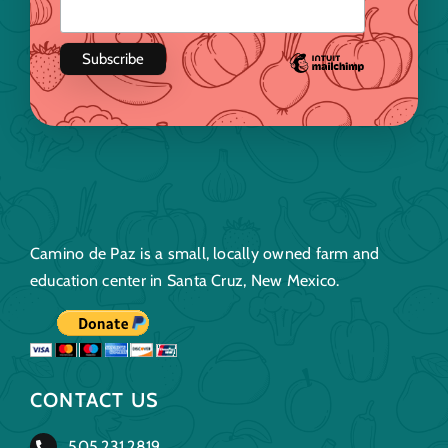
Camino de Paz is a small, locally owned farm and
education center in Santa Cruz, New Mexico.
CONTACT US
505.231.2819