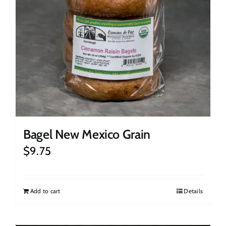
Bagel New Mexico Grain
$
9.75
Add to cart
Details