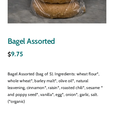
Bagel Assorted
9.75
$
Bagel Assorted (bag of 5). Ingredients: wheat flour*,
whole wheat*, barley malt*, olive oil*, natural
leavening, cinnamon*, raisin*, roasted chili*, sesame *
and poppy seed*, vanilla*, egg*, onion*, garlic, salt.
(*organic)