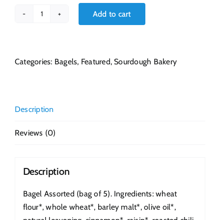
Add to cart
Bagel
Assorted
quantity
Categories:
Bagels
,
Featured
,
Sourdough Bakery
Description
Reviews (0)
Description
Bagel Assorted (bag of 5). Ingredients: wheat
flour*, whole wheat*, barley malt*, olive oil*,