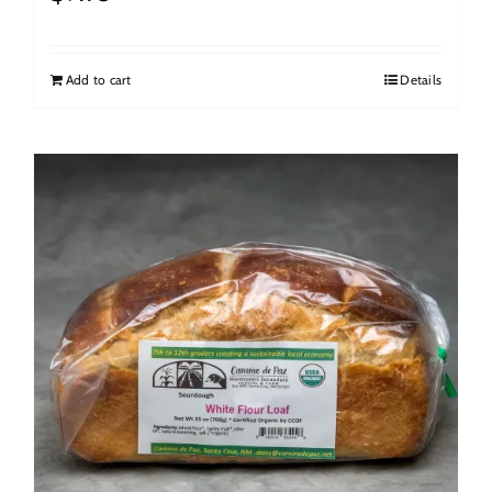
Add to cart
Details