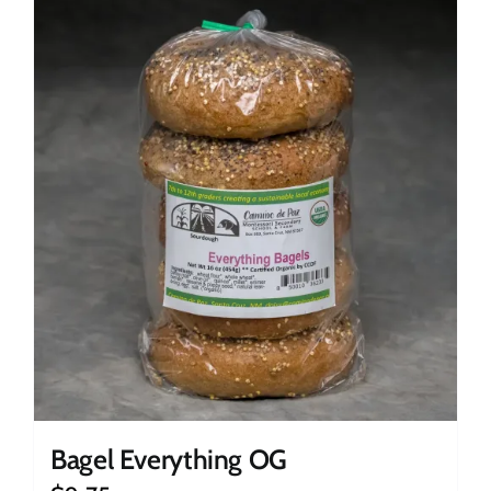
Bagel Everything OG