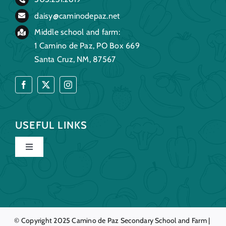
daisy@caminodepaz.net
Middle school and farm:
1 Camino de Paz, PO Box 669
Santa Cruz, NM, 87567
USEFUL LINKS
Toggle
Navigation
Home
Our Story
© Copyright 2025
Camino de Paz
Secondary School and Farm |