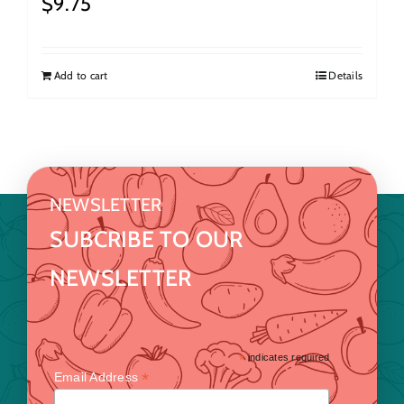
$
9.75
Add to cart
Details
NEWSLETTER
SUBCRIBE TO OUR
NEWSLETTER
*
indicates required
*
Email Address