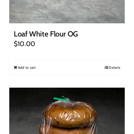
Loaf White Flour OG
$
10.00
Add to cart
Details