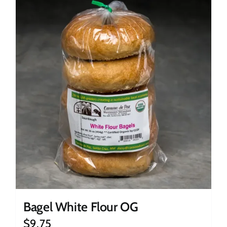
Bagel White Flour OG
$
9.75