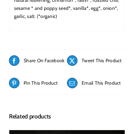
natural leavening, cinnamon*, raisin*, roasted chili,
sesame * and poppy seed*, vanilla*, egg*, onion*,
garlic, salt. (*organic)
Share On Facebook
Tweet This Product
Pin This Product
Email This Product
Related products