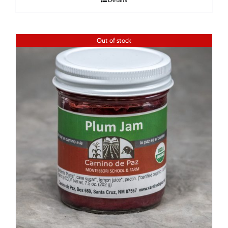
Out of stock