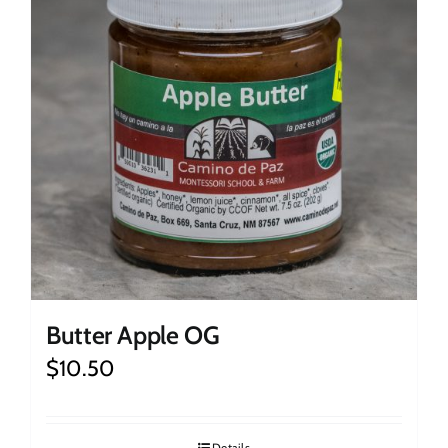
Butter Apple OG
$
10.50
Details