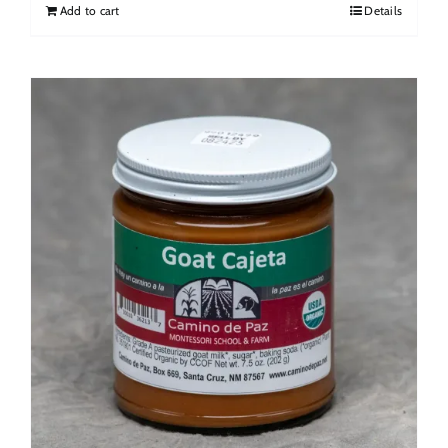
Add to cart
Details