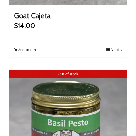
Goat Cajeta
$
14.00
Add to cart
Details
Out of stock