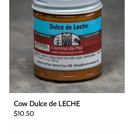
Cow Dulce de LECHE
$
10.50