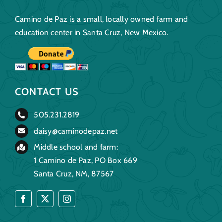
Camino de Paz is a small, locally owned farm and
education center in Santa Cruz, New Mexico.
CONTACT US
505.231.2819
daisy@caminodepaz.net
Middle school and farm:
1 Camino de Paz, PO Box 669
Santa Cruz, NM, 87567