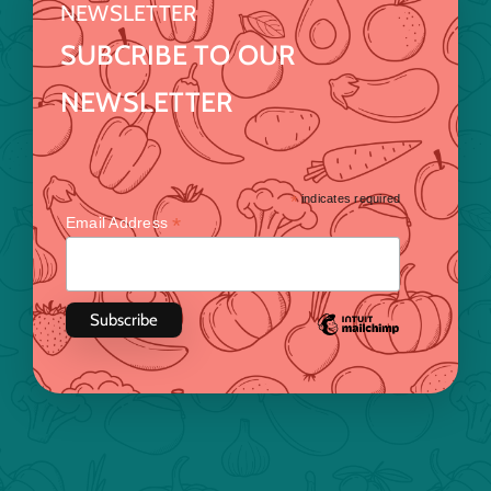
NEWSLETTER
SUBCRIBE TO OUR
NEWSLETTER
*
indicates required
*
Email Address