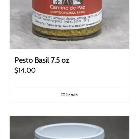
Pesto Basil 7.5 oz
$
14.00
Details