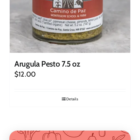
Arugula Pesto 7.5 oz
$
12.00
Details