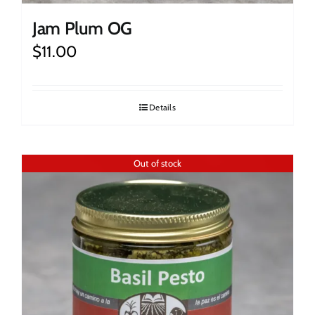
Jam Plum OG
$
11.00
Details
Out of stock