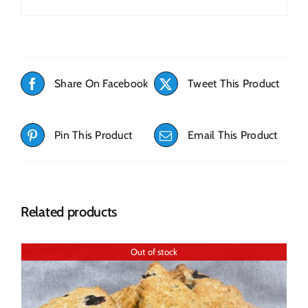
Share On Facebook
Tweet This Product
Pin This Product
Email This Product
Related products
Out of stock