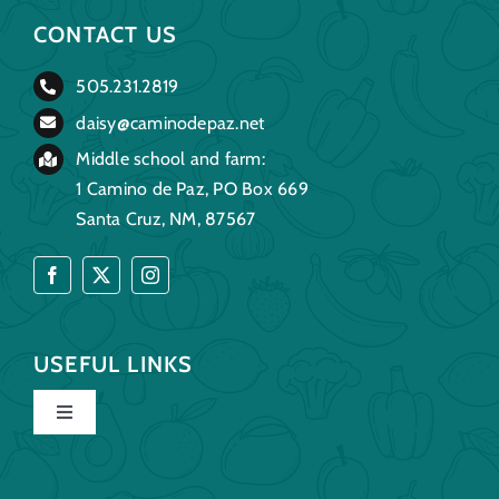
CONTACT US
505.231.2819
daisy@caminodepaz.net
Middle school and farm:
1 Camino de Paz, PO Box 669
Santa Cruz, NM, 87567
USEFUL LINKS
Toggle
Navigation
Home