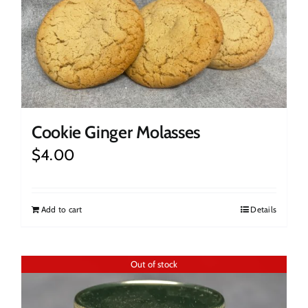
Cookie Ginger Molasses
$
4.00
Add to cart
Details
Out of stock