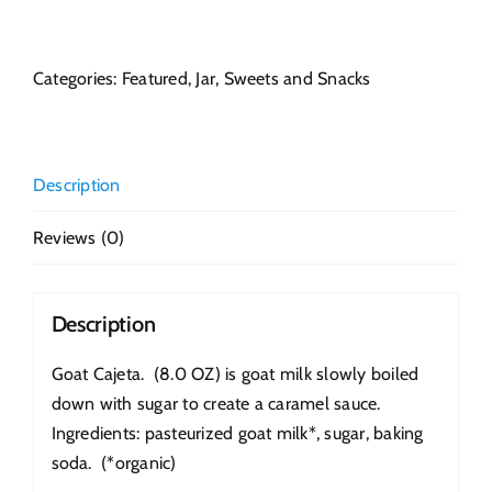
Cajeta
quantity
Categories:
Featured
,
Jar
,
Sweets and Snacks
Description
Reviews (0)
Description
Goat Cajeta. (8.0 OZ) is goat milk slowly boiled
down with sugar to create a caramel sauce.
Ingredients: pasteurized goat milk*, sugar, baking
soda. (*organic)