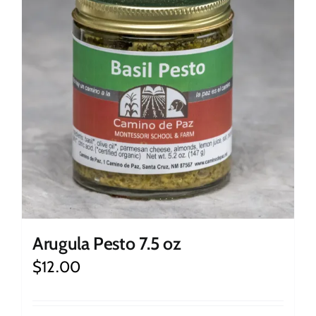
Arugula Pesto 7.5 oz
$
12.00