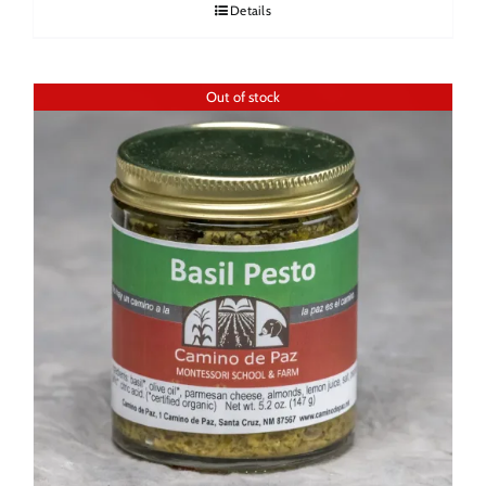
Details
Out of stock