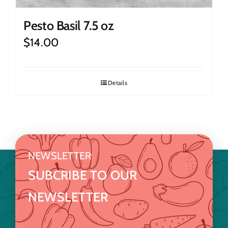
Pesto Basil 7.5 oz
$
14.00
Details
NEWSLETTER
SUBCRIBE TO OUR
NEWSLETTER