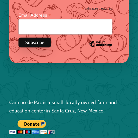
*
indicates required
*
Email Address
Camino de Paz is a small, locally owned farm and
education center in Santa Cruz, New Mexico.