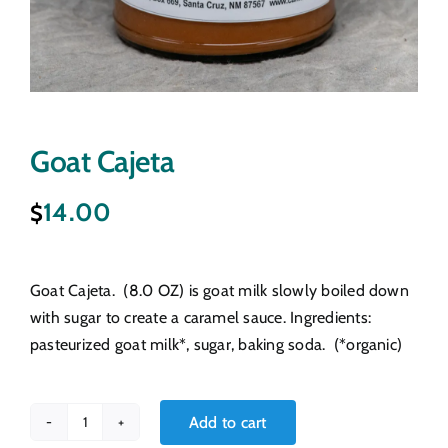
Goat Cajeta
14.00
$
Goat Cajeta. (8.0 OZ) is goat milk slowly boiled down
with sugar to create a caramel sauce. Ingredients:
pasteurized goat milk*, sugar, baking soda. (*organic)
Add to cart
Goat