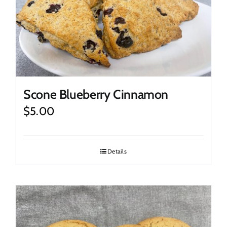
Scone Blueberry Cinnamon
$
5.00
Details