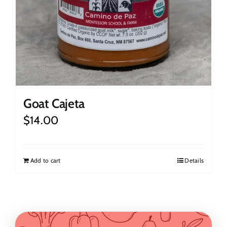
Goat Cajeta
$
14.00
Add to cart
Details