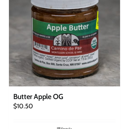
Butter Apple OG
$
10.50
Details