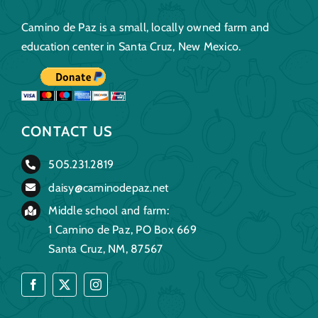
Camino de Paz is a small, locally owned farm and
education center in Santa Cruz, New Mexico.
CONTACT US
505.231.2819
daisy@caminodepaz.net
Middle school and farm:
1 Camino de Paz, PO Box 669
Santa Cruz, NM, 87567