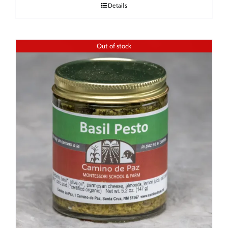
Details
Out of stock