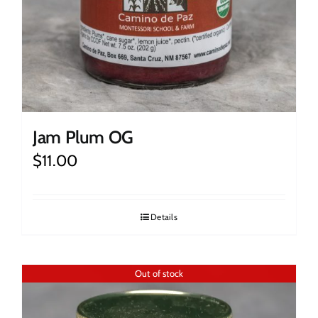
Jam Plum OG
$
11.00
Details
Out of stock