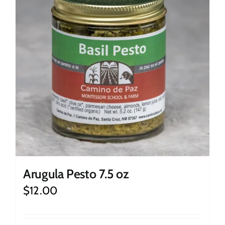
Arugula Pesto 7.5 oz
$
12.00