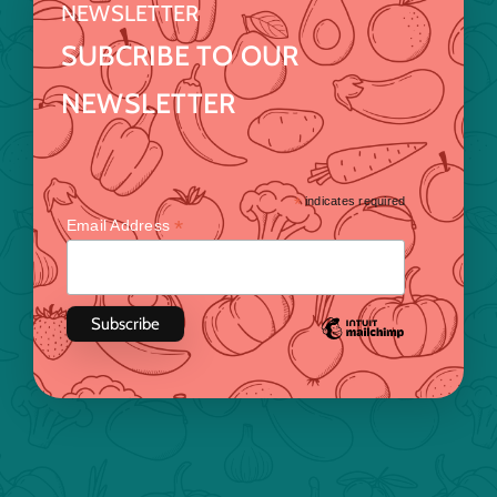
NEWSLETTER
SUBCRIBE TO OUR
NEWSLETTER
*
indicates required
*
Email Address