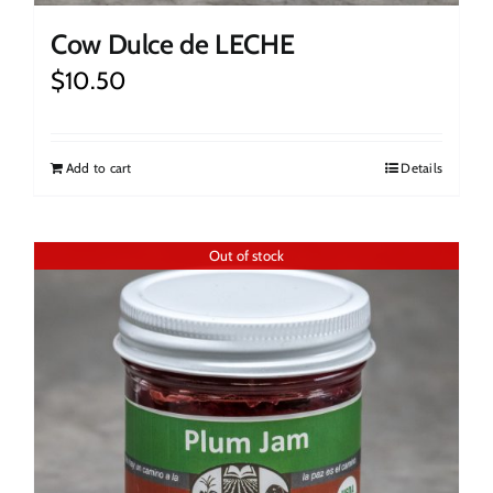
Cow Dulce de LECHE
$
10.50
Add to cart
Details
Out of stock