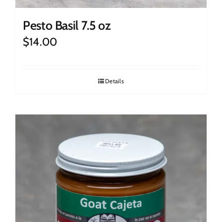
Pesto Basil 7.5 oz
$
14.00
Details