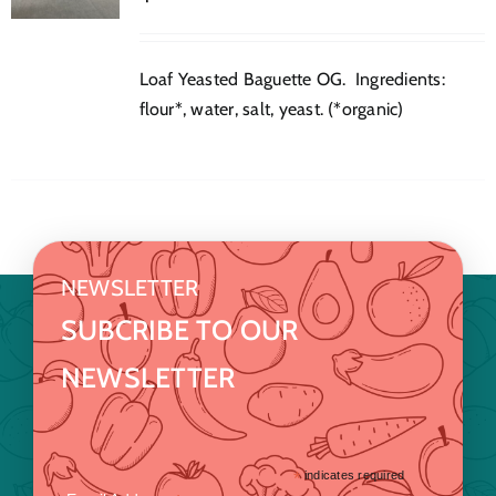
Loaf Yeasted Baguette OG. Ingredients:
flour*, water, salt, yeast. (*organic)
NEWSLETTER
SUBCRIBE TO OUR
NEWSLETTER
*
indicates required