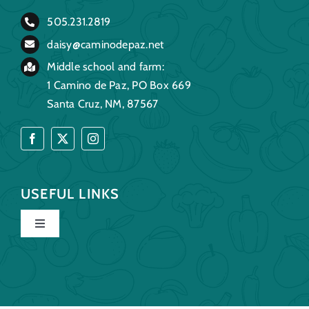
505.231.2819
daisy@caminodepaz.net
Middle school and farm:
1 Camino de Paz, PO Box 669
Santa Cruz, NM, 87567
USEFUL LINKS
Toggle
Navigation
Home
Our Story