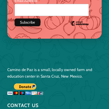
*
Email Address
Camino de Paz is a small, locally owned farm and
education center in Santa Cruz, New Mexico.
CONTACT US