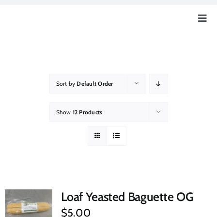
Skip
to
Togg
content
Navig
Home
Our Story
Sort by
Default Order
Education
Show
12 Products
Our Farm
How Can You Help?
Loaf Yeasted Baguette OG
Event & News
$
5.00