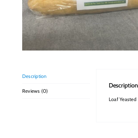
Description
Description
Reviews (0)
Loaf Yeasted B