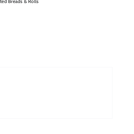
ted Breads & Rolls