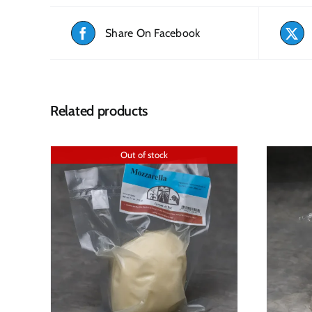
Share On Facebook
Related products
Out of stock