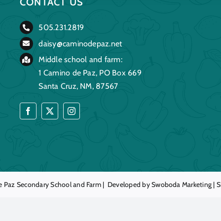
CONTACT US
505.231.2819
daisy@caminodepaz.net
Middle school and farm:
1 Camino de Paz, PO Box 669
Santa Cruz, NM, 87567
e Paz
Secondary School and Farm | Developed by
Swoboda Marketing
|
S