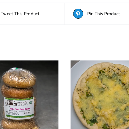
Tweet This Product
Pin This Product