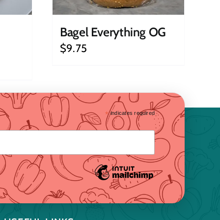
Bagel Everything OG
$
9.75
*
indicates required