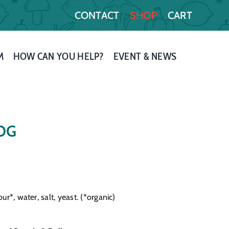
CONTACT
SHOP
CART
M
HOW CAN YOU HELP?
EVENT & NEWS
 OG
r*, water, salt, yeast. (*organic)