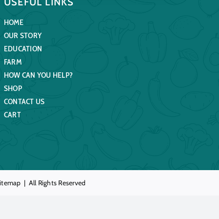
USEFUL LINKS
HOME
OUR STORY
EDUCATION
FARM
HOW CAN YOU HELP?
SHOP
CONTACT US
CART
itemap
| All Rights Reserved