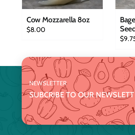
Cow Mozzarella 8oz
Bage
See
$
8.00
$
9.7
NEWSLETTER
SUBCRIBE TO OUR NEWSLETT