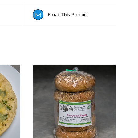
Email This Product