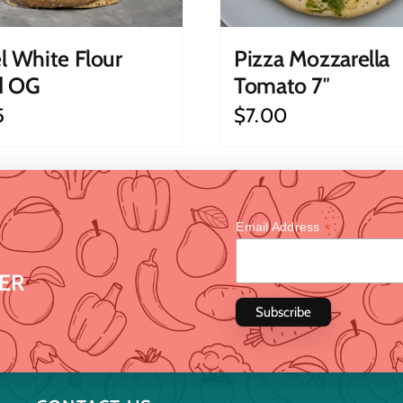
l White Flour
Pizza Mozzarella
d OG
Tomato 7″
5
$
7.00
*
Email Address
ER