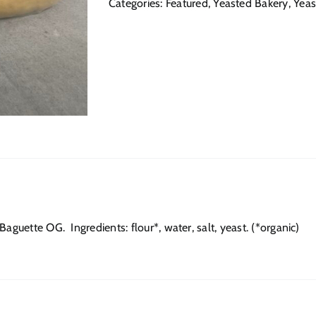
Categories:
Featured
,
Yeasted Bakery
,
Yeas
aguette OG. Ingredients: flour*, water, salt, yeast. (*organic)