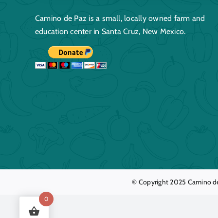
Camino de Paz is a small, locally owned farm and
education center in Santa Cruz, New Mexico.
© Copyright 2025
Camino d
0