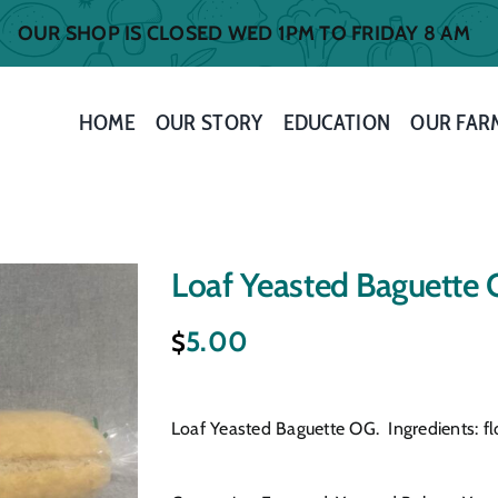
OUR SHOP IS CLOSED WED 1PM TO FRIDAY 8 AM
HOME
OUR STORY
EDUCATION
OUR FAR
Loaf Yeasted Baguette
5.00
$
Loaf Yeasted Baguette OG. Ingredients: flou