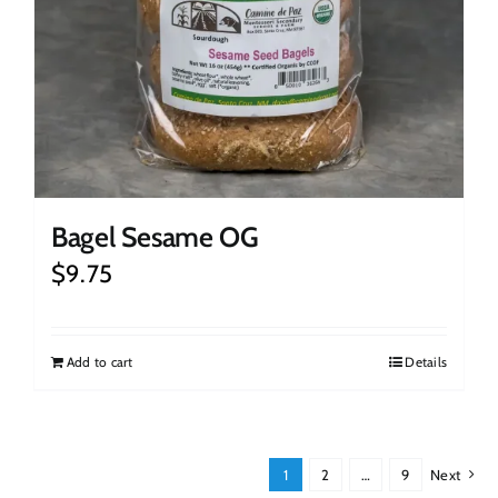
Bagel Sesame OG
$
9.75
Add to cart
Details
1
2
…
9
Next