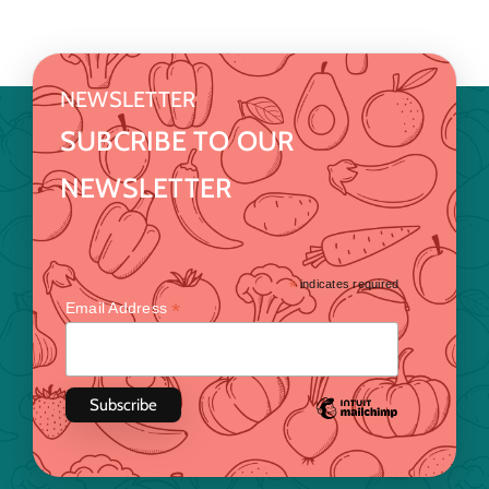
NEWSLETTER
SUBCRIBE TO OUR
NEWSLETTER
*
indicates required
*
Email Address