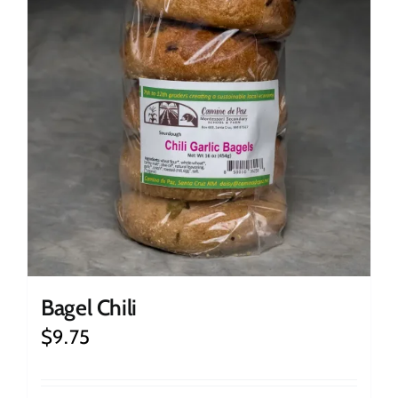
Bagel Chili
$
9.75