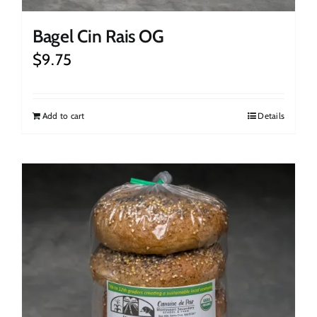
Bagel Cin Rais OG
$
9.75
Add to cart
Details