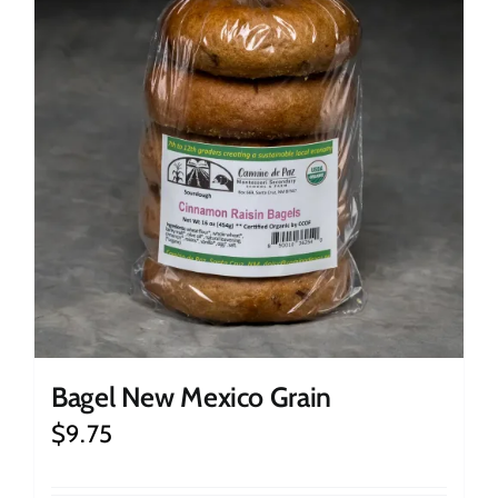
Bagel New Mexico Grain
$
9.75