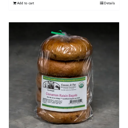
Add to cart
Details