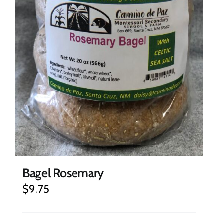
Bagel Rosemary
$
9.75