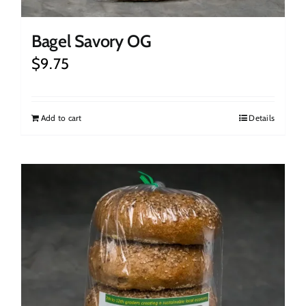
Bagel Savory OG
$
9.75
Add to cart
Details