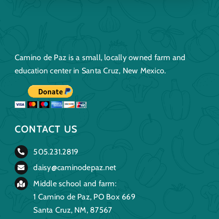
Camino de Paz is a small, locally owned farm and
education center in Santa Cruz, New Mexico.
CONTACT US
505.231.2819
daisy@caminodepaz.net
Middle school and farm:
1 Camino de Paz, PO Box 669
Santa Cruz, NM, 87567