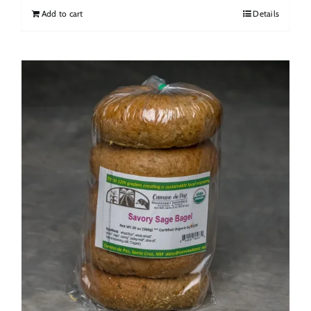
Add to cart
Details