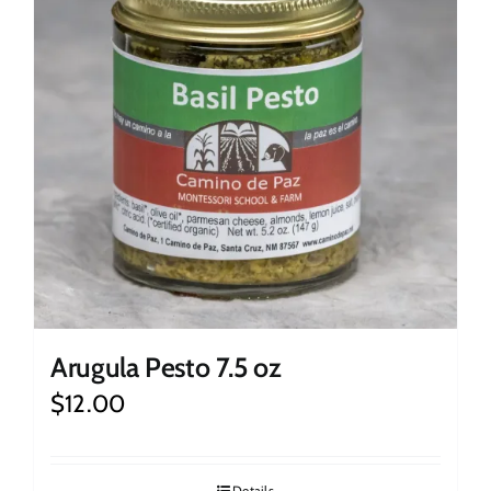
Arugula Pesto 7.5 oz
$
12.00
Details