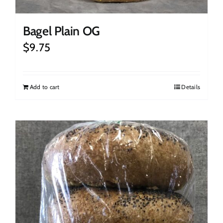
Bagel Plain OG
$
9.75
Add to cart
Details