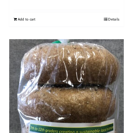
Add to cart
Details