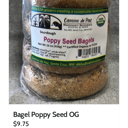
Bagel Poppy Seed OG
$
9.75