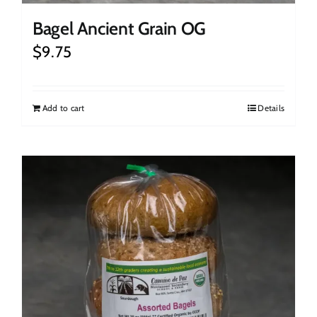
Bagel Ancient Grain OG
$
9.75
Add to cart
Details