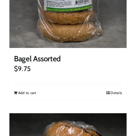
Bagel Assorted
$
9.75
Add to cart
Details