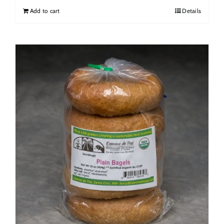
Add to cart
Details