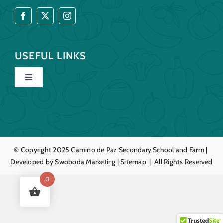
USEFUL LINKS
Toggle
Navigation
Home
Our Story
© Copyright 2025
Camino de Paz
Secondary School and Farm |
Developed by
Swoboda Marketing
|
Sitemap
| All Rights Reserved
Education
0
Farm