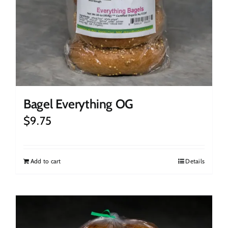
Bagel Everything OG
$
9.75
Add to cart
Details