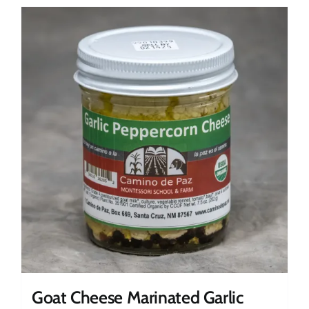
Goat Cheese Marinated Garlic