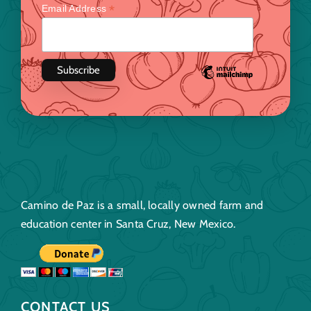
*
Email Address
Camino de Paz is a small, locally owned farm and
education center in Santa Cruz, New Mexico.
CONTACT US