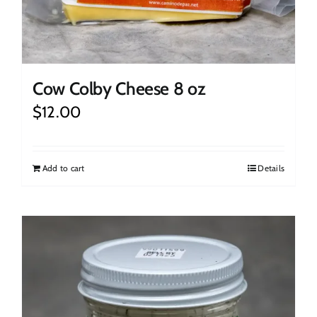
Cow Colby Cheese 8 oz
$
12.00
Add to cart
Details