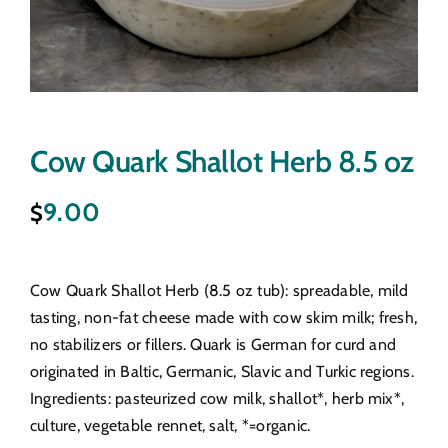
Cow Quark Shallot Herb 8.5 oz
9.00
$
Cow Quark Shallot Herb (8.5 oz tub): spreadable, mild
tasting, non-fat cheese made with cow skim milk; fresh,
no stabilizers or fillers. Quark is German for curd and
originated in Baltic, Germanic, Slavic and Turkic regions.
Ingredients: pasteurized cow milk, shallot*, herb mix*,
culture, vegetable rennet, salt, *=organic.