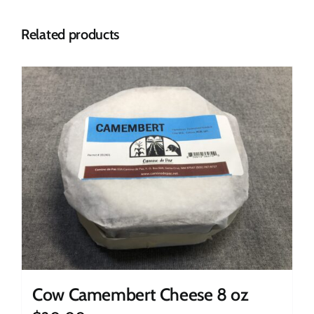
Related products
Cow Camembert Cheese 8 oz