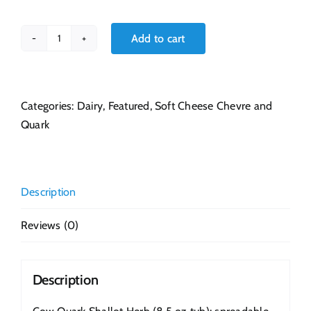
Add to cart
Cow
Quark
Shallot
Herb
Categories:
Dairy
,
Featured
,
Soft Cheese Chevre and
8.5
Quark
oz
quantity
Description
Reviews (0)
Description