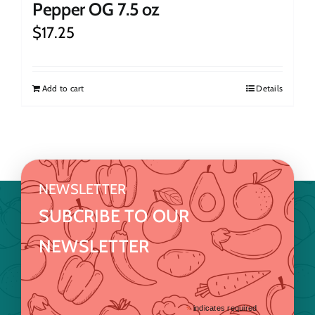
Pepper OG 7.5 oz
$
17.25
Add to cart
Details
NEWSLETTER
SUBCRIBE TO OUR
NEWSLETTER
*
indicates required