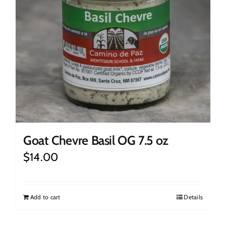
Goat Chevre Basil OG 7.5 oz
$
14.00
Add to cart
Details