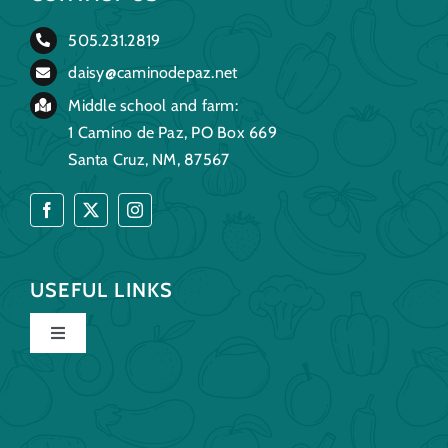
505.231.2819
daisy@caminodepaz.net
Middle school and farm:
1 Camino de Paz, PO Box 669
Santa Cruz, NM, 87567
USEFUL LINKS
Toggle
Navigation
Home