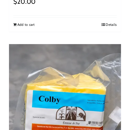
$
20.00
Add to cart
Details