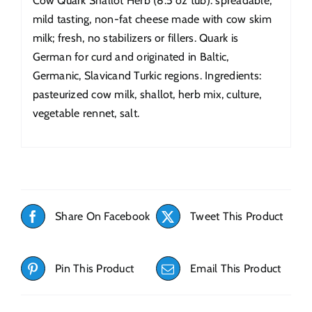
Cow Quark Shallot Herb (8.5 oz tub): spreadable,
mild tasting, non-fat cheese made with cow skim
milk; fresh, no stabilizers or fillers. Quark is
German for curd and originated in Baltic,
Germanic, Slavicand Turkic regions. Ingredients:
pasteurized cow milk, shallot, herb mix, culture,
vegetable rennet, salt.
Share On Facebook
Tweet This Product
Pin This Product
Email This Product