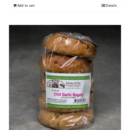
Add to cart
Details