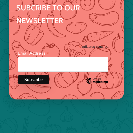
SUBCRIBE TO OUR
NEWSLETTER
*
indicates required
*
Email Address