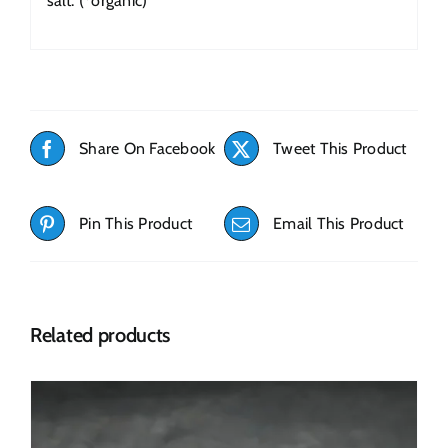
salt. (*organic)
Share On Facebook
Tweet This Product
Pin This Product
Email This Product
Related products