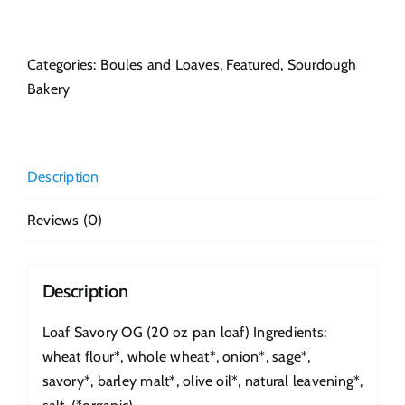
Savory
OG
quantity
Categories:
Boules and Loaves
,
Featured
,
Sourdough
Bakery
Description
Reviews (0)
Description
Loaf Savory OG (20 oz pan loaf) Ingredients:
wheat flour*, whole wheat*, onion*, sage*,
savory*, barley malt*, olive oil*, natural leavening*,