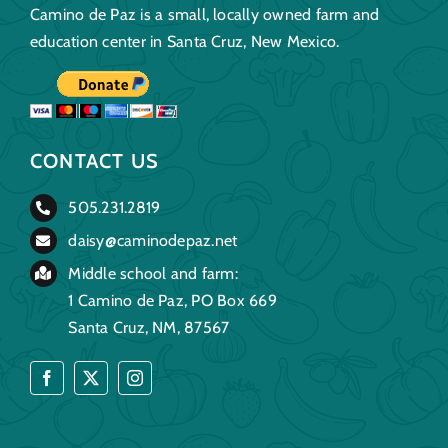
Camino de Paz is a small, locally owned farm and
education center in Santa Cruz, New Mexico.
CONTACT US
505.231.2819
daisy@caminodepaz.net
Middle school and farm:
1 Camino de Paz, PO Box 669
Santa Cruz, NM, 87567