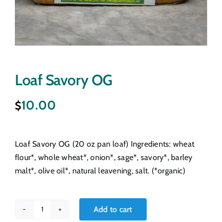
Loaf Savory OG
10.00
$
Loaf Savory OG (20 oz pan loaf) Ingredients: wheat
flour*, whole wheat*, onion*, sage*, savory*, barley
malt*, olive oil*, natural leavening, salt. (*organic)
Add to cart
Loaf