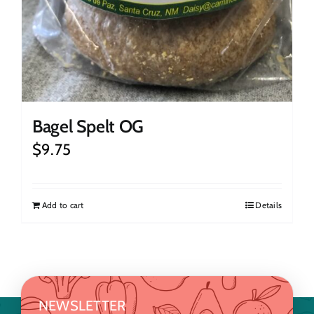
Bagel Spelt OG
$
9.75
Add to cart
Details
NEWSLETTER