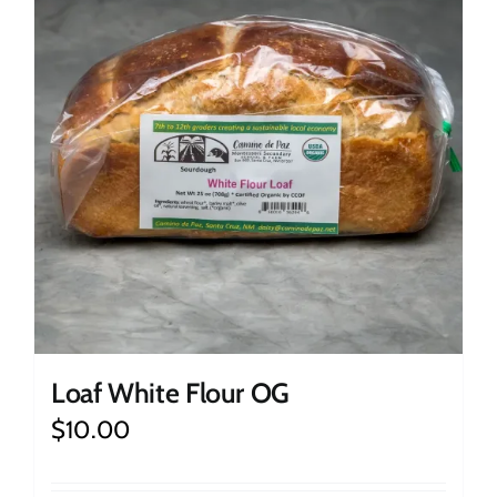
Loaf White Flour OG
$
10.00