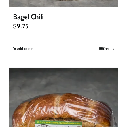
Bagel Chili
$
9.75
Add to cart
Details