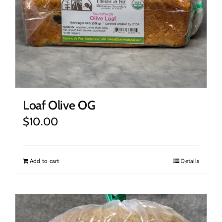
Loaf Olive OG
$
10.00
Add to cart
Details