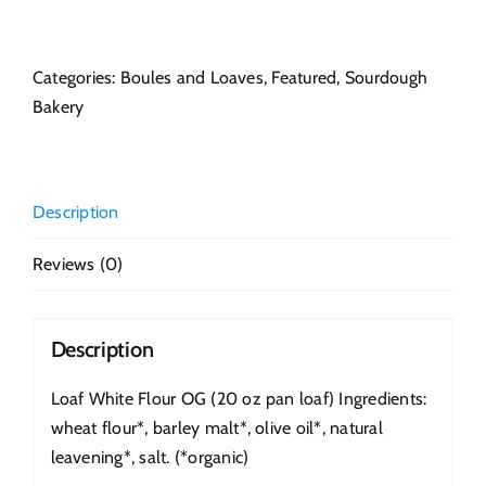
White
Flour
OG
Categories:
Boules and Loaves
,
Featured
,
Sourdough
quantity
Bakery
Description
Reviews (0)
Description
Loaf White Flour OG (20 oz pan loaf) Ingredients:
wheat flour*, barley malt*, olive oil*, natural
leavening*, salt. (*organic)