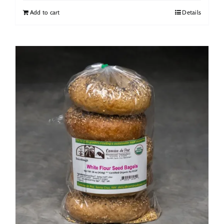
Add to cart
Details