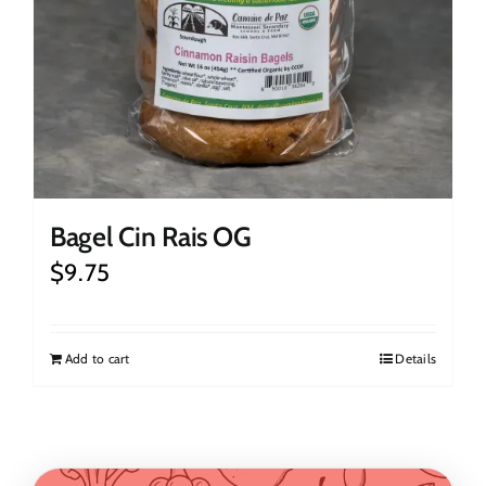
Bagel Cin Rais OG
$
9.75
Add to cart
Details