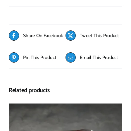
Share On Facebook
Tweet This Product
Pin This Product
Email This Product
Related products