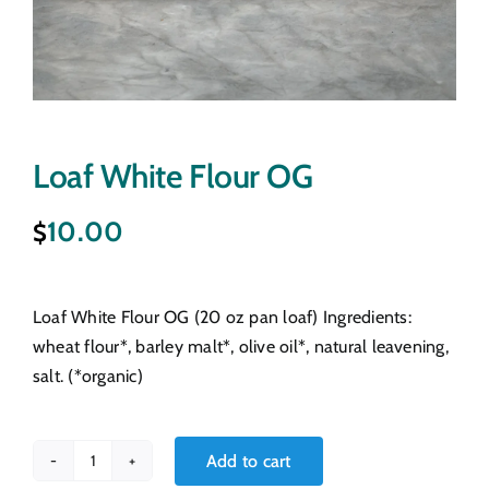
Loaf White Flour OG
10.00
$
Loaf White Flour OG (20 oz pan loaf) Ingredients:
wheat flour*, barley malt*, olive oil*, natural leavening,
salt. (*organic)
Add to cart
Loaf