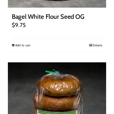
Bagel White Flour Seed OG
$
9.75
Add to cart
Details