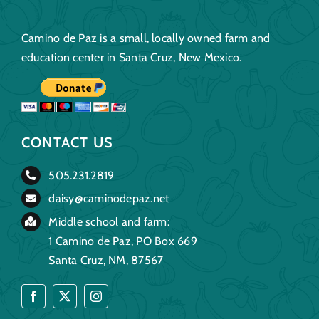
Camino de Paz is a small, locally owned farm and
education center in Santa Cruz, New Mexico.
CONTACT US
505.231.2819
daisy@caminodepaz.net
Middle school and farm:
1 Camino de Paz, PO Box 669
Santa Cruz, NM, 87567