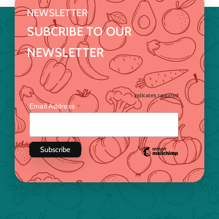
NEWSLETTER
SUBCRIBE TO OUR
NEWSLETTER
*
indicates required
*
Email Address