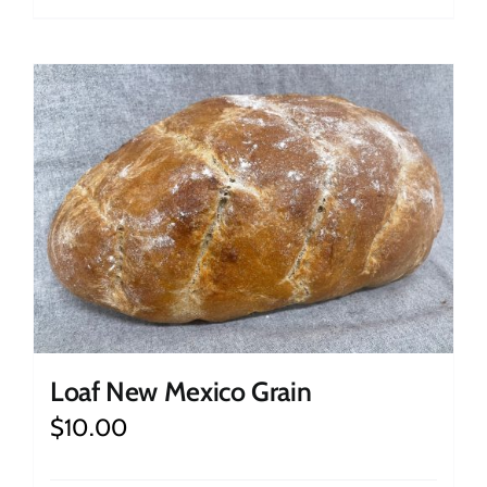
Loaf New Mexico Grain
$
10.00