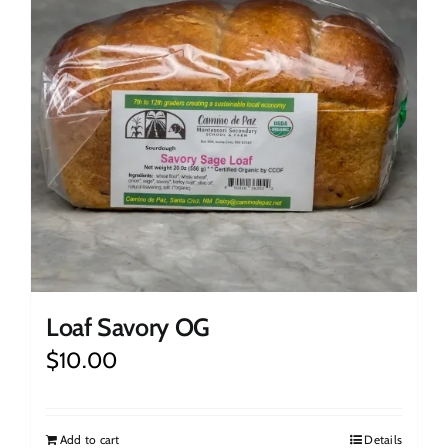
Loaf Savory OG
$
10.00
Add to cart
Details