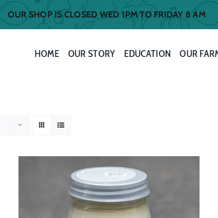
OUR SHOP IS CLOSED WED 1PM TO FRIDAY 8 AM
HOME
OUR STORY
EDUCATION
OUR FAR