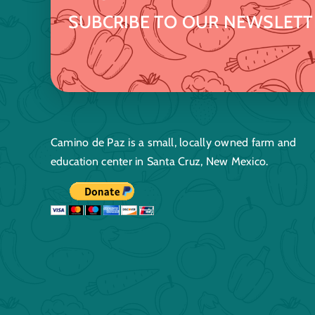
SUBCRIBE TO OUR NEWSLETT
Camino de Paz is a small, locally owned farm and
education center in Santa Cruz, New Mexico.