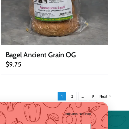
Bagel Ancient Grain OG
$
9.75
1
2
…
9
Next
*
indicates required