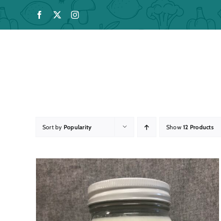
Skip
to
content
Sort by
Popularity
Show
12 Products