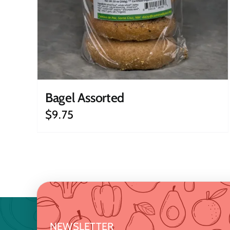
Bagel Assorted
$
9.75
NEWSLETTER