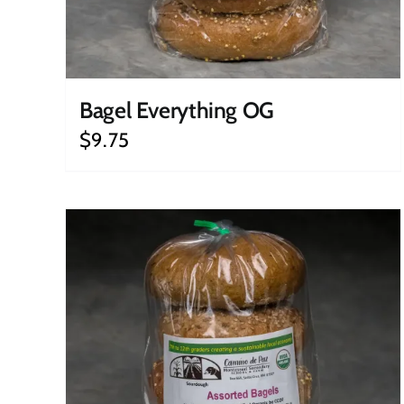
Bagel Everything OG
$
9.75