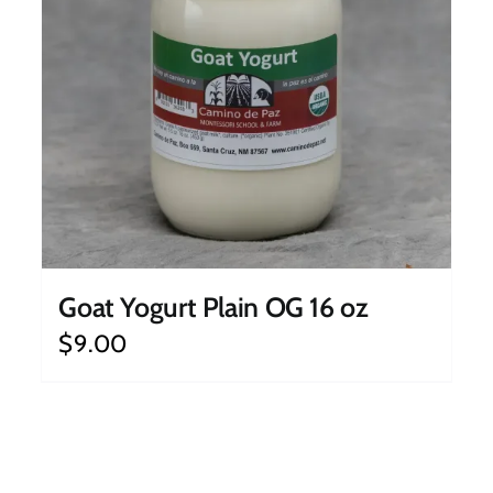
Goat Yogurt Plain OG 16 oz
$
9.00