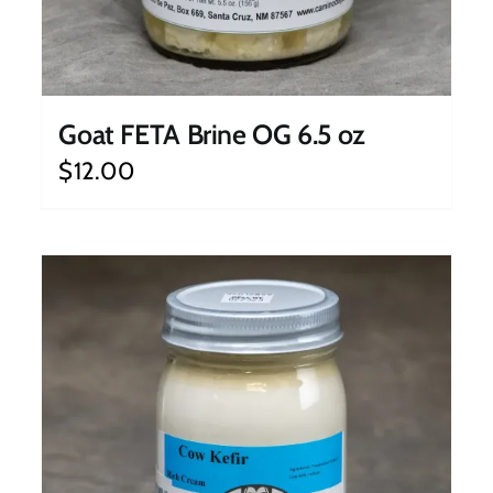
Goat FETA Brine OG 6.5 oz
$
12.00