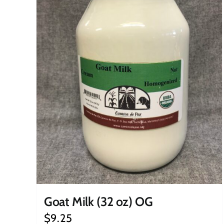
Goat Milk (32 oz) OG
$
9.25