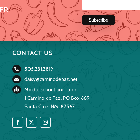
ER
CONTACT US
505.231.2819
daisy@caminodepaz.net
Middle school and farm:
1 Camino de Paz, PO Box 669
Santa Cruz, NM, 87567