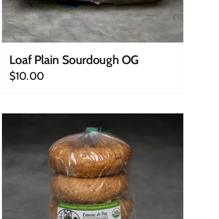
Loaf Plain Sourdough OG
$
10.00