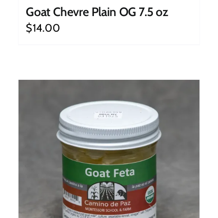
Goat Chevre Plain OG 7.5 oz
$
14.00