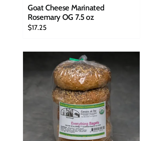
Goat Cheese Marinated
Rosemary OG 7.5 oz
$
17.25