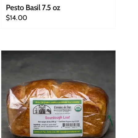
Pesto Basil 7.5 oz
$
14.00