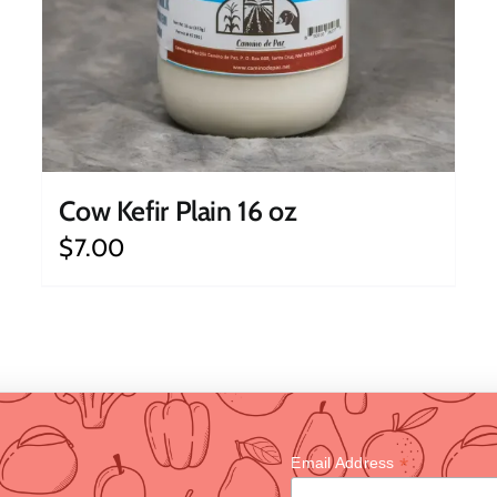
Cow Kefir Plain 16 oz
$
7.00
*
Email Address