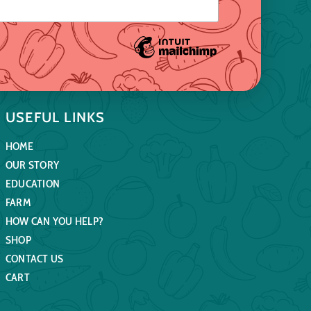
USEFUL LINKS
HOME
OUR STORY
EDUCATION
FARM
HOW CAN YOU HELP?
SHOP
CONTACT US
CART