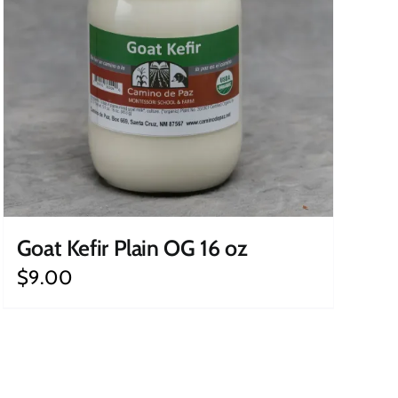
Goat Kefir Plain OG 16 oz
$
9.00