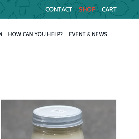
CONTACT
SHOP
CART
M
HOW CAN YOU HELP?
EVENT & NEWS