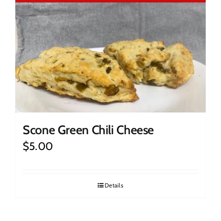
Scone Green Chili Cheese
$
5.00
Details