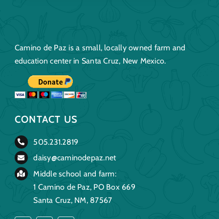
Camino de Paz is a small, locally owned farm and
education center in Santa Cruz, New Mexico.
CONTACT US
505.231.2819
daisy@caminodepaz.net
Middle school and farm:
1 Camino de Paz, PO Box 669
Santa Cruz, NM, 87567