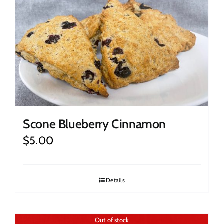
Scone Blueberry Cinnamon
$
5.00
Details
Out of stock