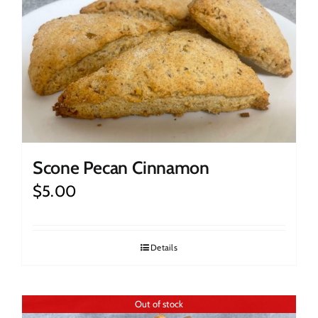
Scone Pecan Cinnamon
$
5.00
Details
Out of stock