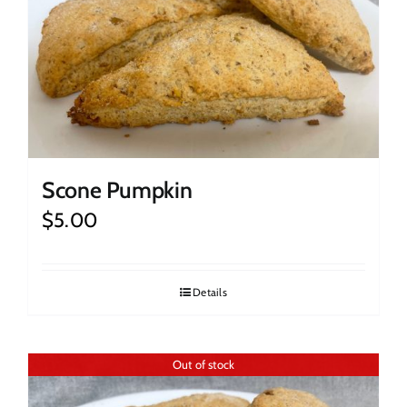
Scone Pumpkin
$
5.00
Details
Out of stock