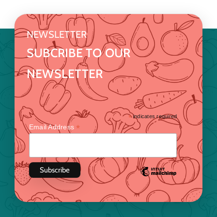
NEWSLETTER
SUBCRIBE TO OUR
NEWSLETTER
*
indicates required
*
Email Address