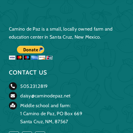
Camino de Paz is a small, locally owned farm and
education center in Santa Cruz, New Mexico.
CONTACT US
505.231.2819
daisy@caminodepaz.net
Middle school and farm:
1 Camino de Paz, PO Box 669
Santa Cruz, NM, 87567