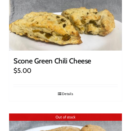
Scone Green Chili Cheese
$
5.00
Details
Out of stock