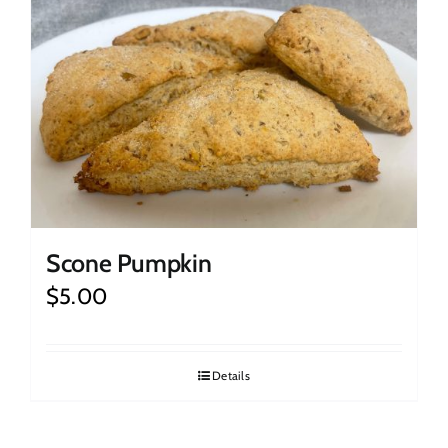
Scone Pumpkin
$
5.00
Details