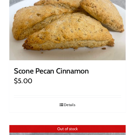
Scone Pecan Cinnamon
$
5.00
Details
Out of stock