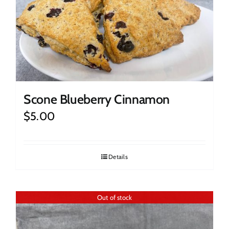
Scone Blueberry Cinnamon
$
5.00
Details
Out of stock