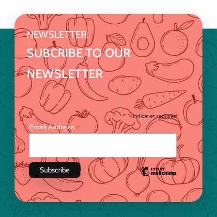
NEWSLETTER
SUBCRIBE TO OUR
NEWSLETTER
*
indicates required
*
Email Address