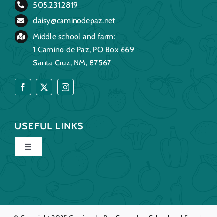
505.231.2819
daisy@caminodepaz.net
Middle school and farm:
1 Camino de Paz, PO Box 669
Santa Cruz, NM, 87567
USEFUL LINKS
Toggle
Navigation
Home
Our Story