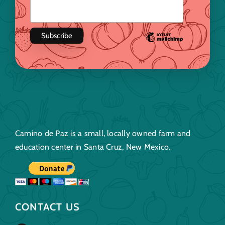
Camino de Paz is a small, locally owned farm and
education center in Santa Cruz, New Mexico.
CONTACT US