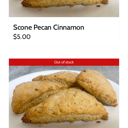
Scone Pecan Cinnamon
$
5.00
Out of stock