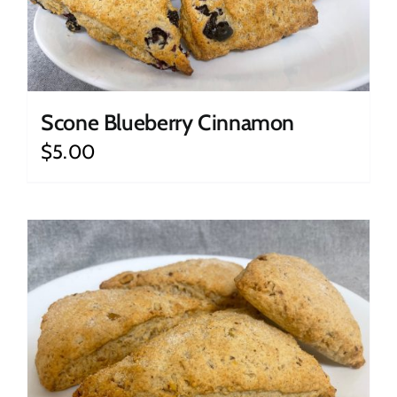
Scone Blueberry Cinnamon
$
5.00