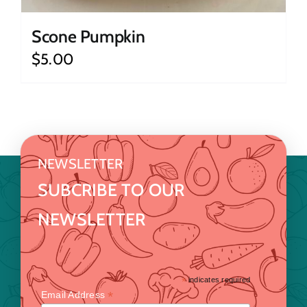
Scone Pumpkin
$
5.00
NEWSLETTER
SUBCRIBE TO OUR
NEWSLETTER
*
indicates required
*
Email Address