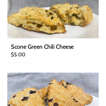
Scone Green Chili Cheese
$
5.00