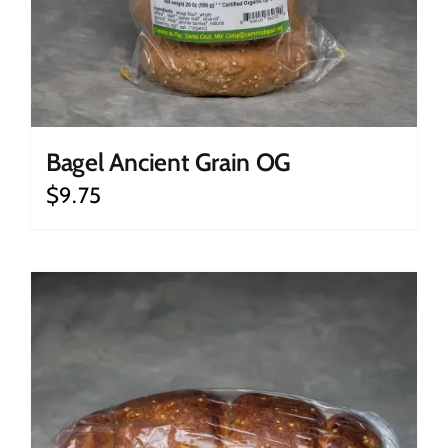
Bagel Ancient Grain OG
$
9.75