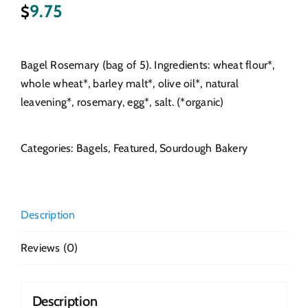
9.75
$
Bagel Rosemary (bag of 5). Ingredients: wheat flour*,
whole wheat*, barley malt*, olive oil*, natural
leavening*, rosemary, egg*, salt. (*organic)
Categories:
Bagels
,
Featured
,
Sourdough Bakery
Description
Reviews (0)
Description