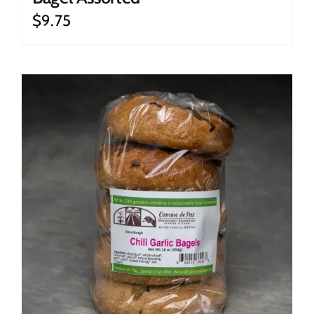
$
9.75