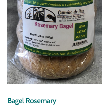
Bagel Rosemary