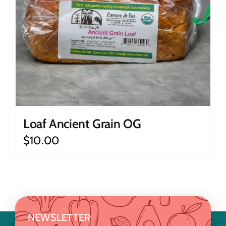
Loaf Ancient Grain OG
$
10.00
NEWSLETTER