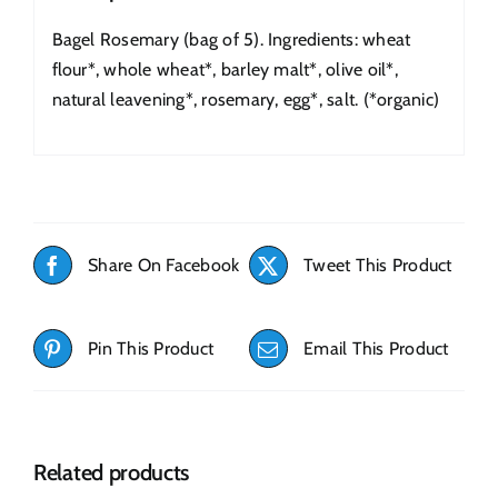
Bagel Rosemary (bag of 5). Ingredients: wheat
flour*, whole wheat*, barley malt*, olive oil*,
natural leavening*, rosemary, egg*, salt. (*organic)
Share On Facebook
Tweet This Product
Pin This Product
Email This Product
Related products