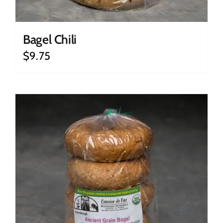
Bagel Chili
$
9.75