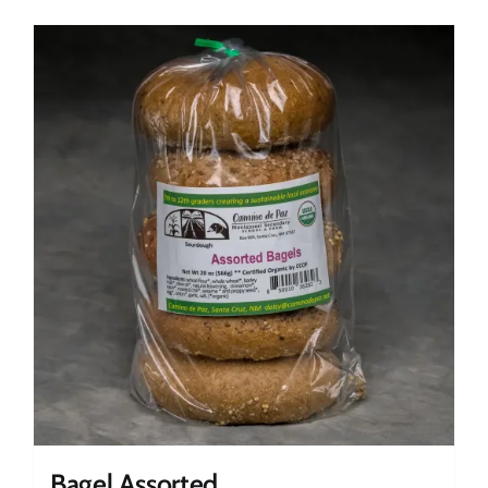
Bagel Assorted