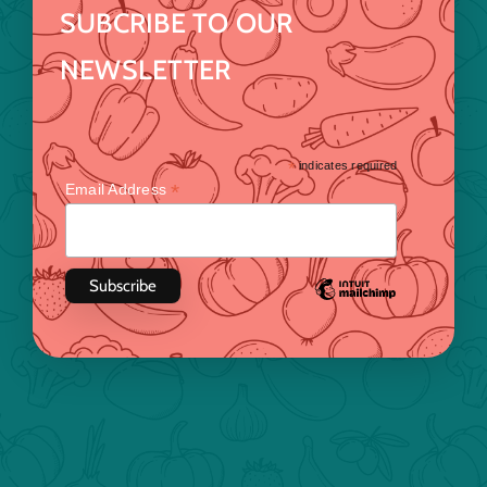
SUBCRIBE TO OUR
NEWSLETTER
*
indicates required
*
Email Address