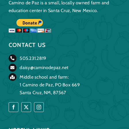
Camino de Paz is a small, locally owned farm and
education center in Santa Cruz, New Mexico.
CONTACT US
505.231.2819
daisy@caminodepaz.net
Middle school and farm:
1 Camino de Paz, PO Box 669
Santa Cruz, NM, 87567