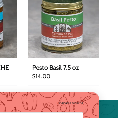
CHE
Pesto Basil 7.5 oz
$
14.00
*
indicates required