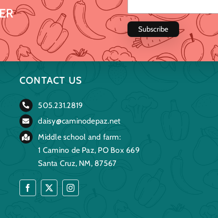
ER
CONTACT US
505.231.2819
daisy@caminodepaz.net
Middle school and farm:
1 Camino de Paz, PO Box 669
Santa Cruz, NM, 87567