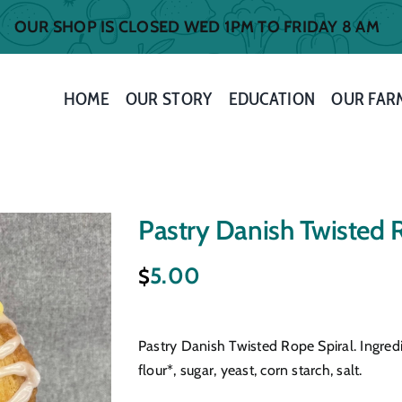
OUR SHOP IS CLOSED WED 1PM TO FRIDAY 8 AM
HOME
OUR STORY
EDUCATION
OUR FAR
Pastry Danish Twisted 
5.00
$
Pastry Danish Twisted Rope Spiral. Ingred
flour*, sugar, yeast, corn starch, salt.