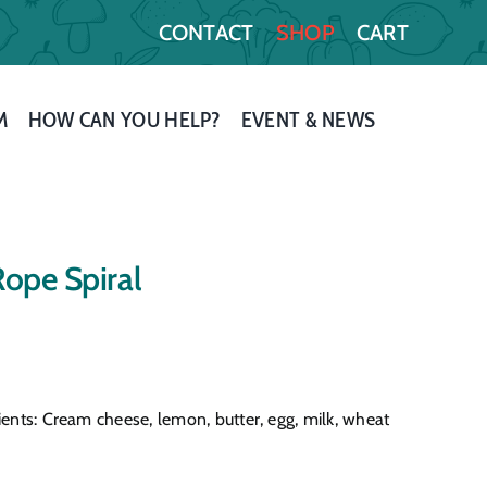
CONTACT
SHOP
CART
M
HOW CAN YOU HELP?
EVENT & NEWS
Rope Spiral
ients: Cream cheese, lemon, butter, egg, milk, wheat