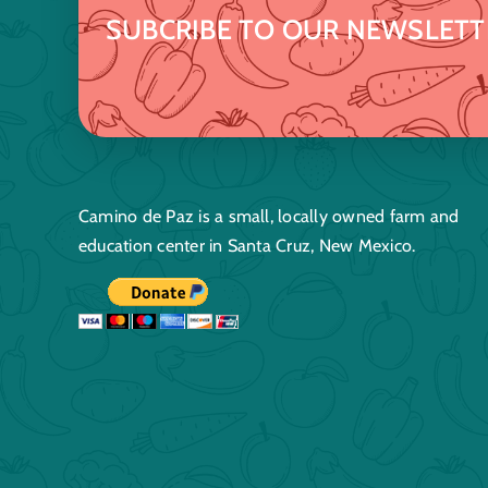
SUBCRIBE TO OUR NEWSLETT
Camino de Paz is a small, locally owned farm and
education center in Santa Cruz, New Mexico.