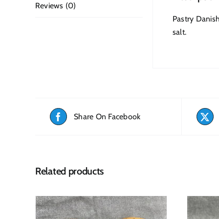
Reviews (0)
Pastry Danish
salt.
Share On Facebook
Related products