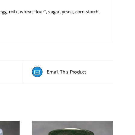
g, milk, wheat flour*, sugar, yeast, corn starch,
Email This Product