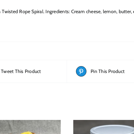
 Twisted Rope Spiral. Ingredients: Cream cheese, lemon, butter, eg
Tweet This Product
Pin This Product