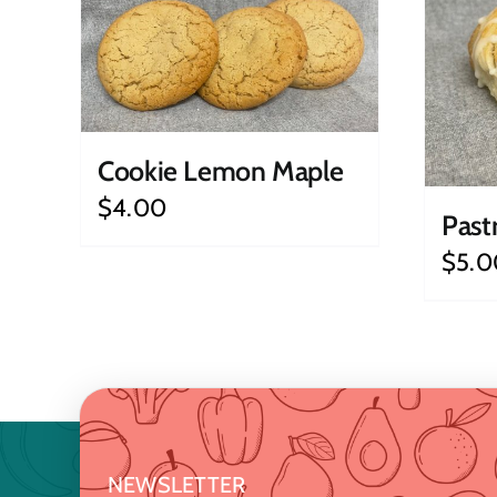
Cookie Lemon Maple
$
4.00
Past
$
5.0
NEWSLETTER