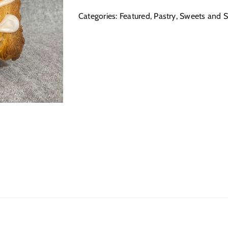
Categories:
Featured
,
Pastry
,
Sweets and S