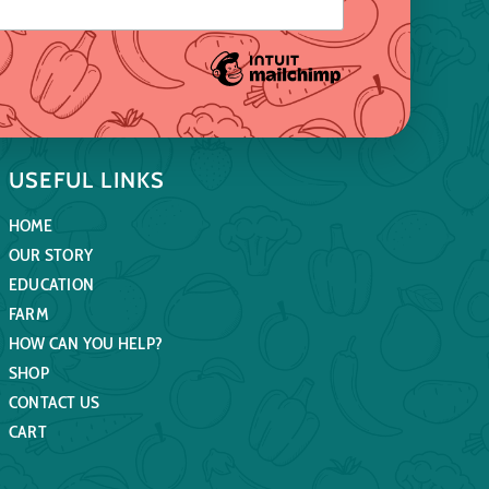
USEFUL LINKS
HOME
OUR STORY
EDUCATION
FARM
HOW CAN YOU HELP?
SHOP
CONTACT US
CART