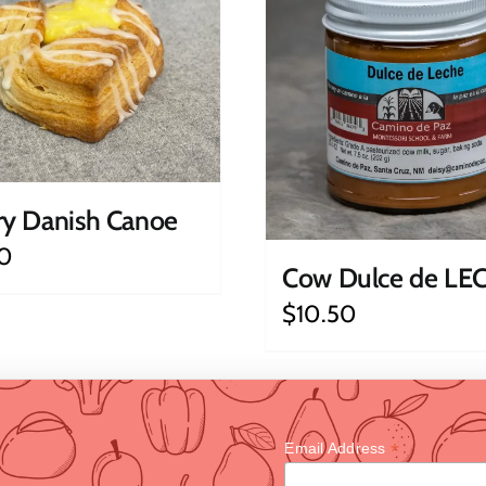
ry Danish Canoe
0
Cow Dulce de LE
$
10.50
*
Email Address