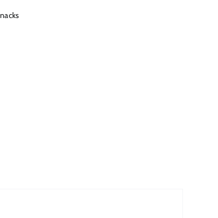
nacks