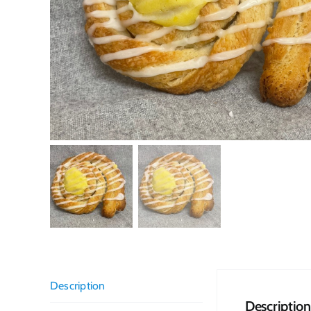
Description
Description